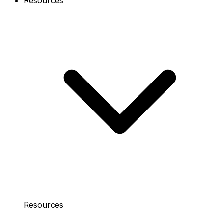
Resources
Resources