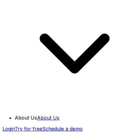
About Us
About Us
Login
Try for free
Schedule a demo