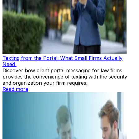
Texting from the Portal: What Small Firms Actually
Need
Discover how client portal messaging for law firms
provides the convenience of texting with the security
and organization your firm requires.
Read more