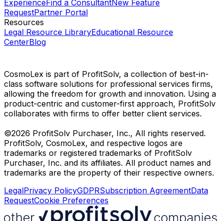
Experience
Find a Consultant
New Feature
Request
Partner Portal
Resources
Legal Resource Library
Educational Resource
Center
Blog
CosmoLex is part of ProfitSolv, a collection of best-in-
class software solutions for professional services firms,
allowing the freedom for growth and innovation. Using a
product-centric and customer-first approach, ProfitSolv
collaborates with firms to offer better client services.
©2026 ProfitSolv Purchaser, Inc., All rights reserved.
ProfitSolv, CosmoLex, and respective logos are
trademarks or registered trademarks of ProfitSolv
Purchaser, Inc. and its affiliates. All product names and
trademarks are the property of their respective owners.
Legal
Privacy Policy
GDPR
Subscription Agreement
Data
Request
Cookie Preferences