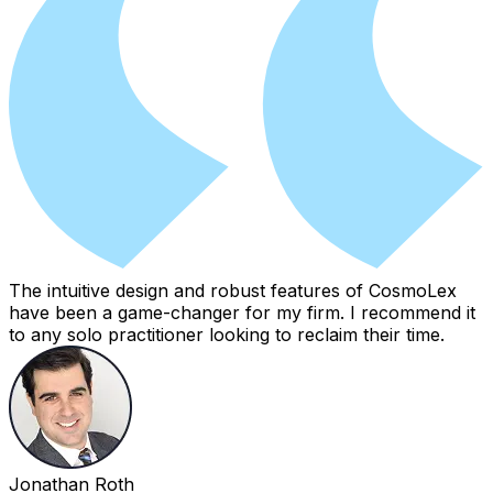
The intuitive design and robust features of CosmoLex
have been a game-changer for my firm. I recommend it
to any solo practitioner looking to reclaim their time.
Jonathan Roth