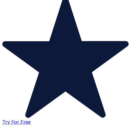
Try For Free