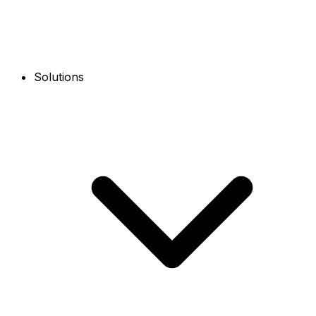
Solutions