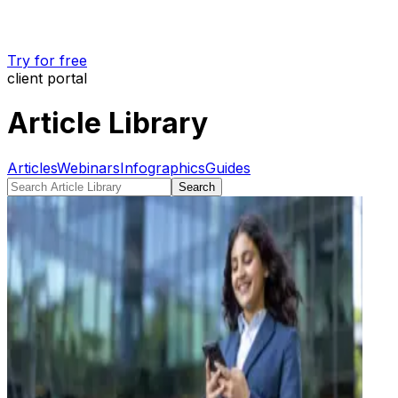
Try for free
client portal
Article Library
Articles
Webinars
Infographics
Guides
Search