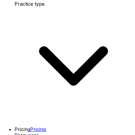
Practice type
Pricing
Pricing