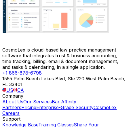
CosmoLex is cloud-based law practice management
software that integrates trust & business accounting,
time tracking, billing, email & document management,
and tasks & calendaring, in a single application.
+1 866-878-6798
1555 Palm Beach Lakes Blvd, Ste 220 West Palm Beach,
FL 33401
US
CA
Company
About Us
Our Services
Bar Affinity
Partners
Pricing
Enterprise-Grade Security
CosmoLex
Careers
Support
Knowledge Base
Training Classes
Share Your