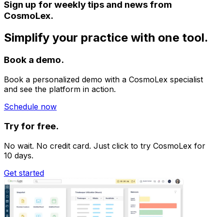
Sign up for weekly tips and news from
CosmoLex.
Simplify your practice with one tool.
Book a demo.
Book a personalized demo with a CosmoLex specialist
and see the platform in action.
Schedule now
Try for free.
No wait. No credit card. Just click to try CosmoLex for
10 days.
Get started