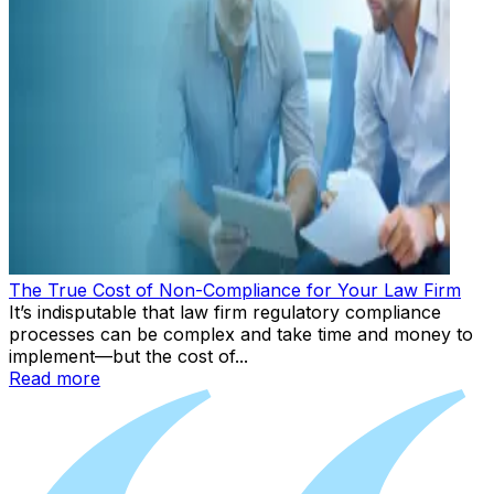
The True Cost of Non-Compliance for Your Law Firm
It’s indisputable that law firm regulatory compliance
processes can be complex and take time and money to
implement—but the cost of...
Read more