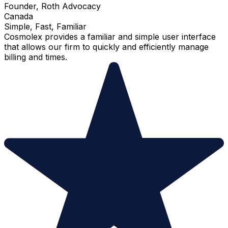
Founder, Roth Advocacy
Canada
Simple, Fast, Familiar
Cosmolex provides a familiar and simple user interface
that allows our firm to quickly and efficiently manage
billing and times.