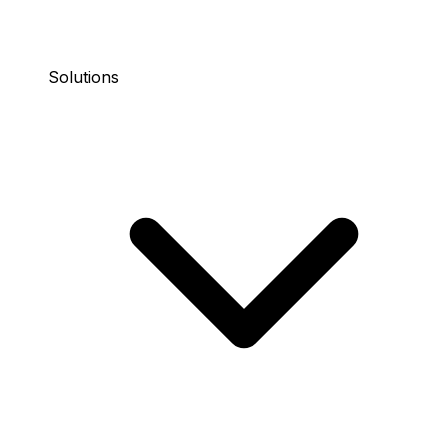
Solutions