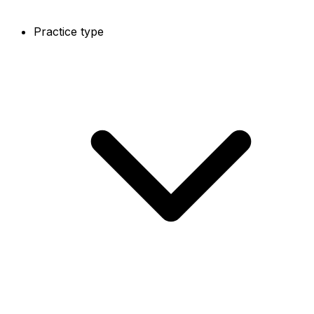
Practice type