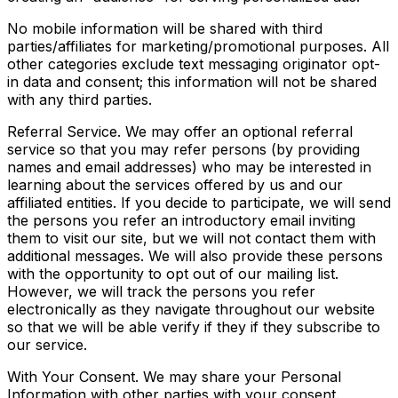
No mobile information will be shared with third
parties/affiliates for marketing/promotional purposes. All
other categories exclude text messaging originator opt-
in data and consent; this information will not be shared
with any third parties.
Referral Service. We may offer an optional referral
service so that you may refer persons (by providing
names and email addresses) who may be interested in
learning about the services offered by us and our
affiliated entities. If you decide to participate, we will send
the persons you refer an introductory email inviting
them to visit our site, but we will not contact them with
additional messages. We will also provide these persons
with the opportunity to opt out of our mailing list.
However, we will track the persons you refer
electronically as they navigate throughout our website
so that we will be able verify if they if they subscribe to
our service.
With Your Consent. We may share your Personal
Information with other parties with your consent.