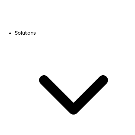
Solutions