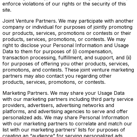
enforce violations of our rights or the security of this
site.
Joint Venture Partners. We may participate with another
company or individual for purposes of jointly promoting
our products, services, promotions or contests or their
products, services, promotions, or contests. We may
right to disclose your Personal Information and Usage
Data to them for purposes of (i) compensation,
transaction processing, fulfillment, and support, and (ii)
for purposes of offering you other products, services,
promotions, and contests. These joint venture marketing
partners may also contact you regarding other
products, services, promotions, or contests.
Marketing Partners. We may share your Usage Data
with our marketing partners including third party service
providers, advertisers, advertising networks and
platforms, and advertising agencies to serve and offer
personalized ads. We may share Personal Information
with our marketing partners to correlate and match our
list with our marketing partners’ lists for purposes of
creating an “audience” for serving personalized ads.