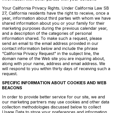
Your California Privacy Rights. Under California Law SB
27, California residents have the right to receive, once a
year, information about third parties with whom we have
shared information about you or your family for their
marketing purposes during the previous calendar year,
and a description of the categories of personal
information shared. To make such a request, please
send an email to the email address provided in our
contact information below and include the phrase
“California Privacy Request” in the subject line, the
domain name of the Web site you are inquiring about,
along with your name, address and email address. We
will respond to you within thirty days of receiving such a
request.
SPECIFIC INFORMATION ABOUT COOKIES AND WEB
BEACONS
In order to provide better service for our site, we and
our marketing partners may use cookies and other data
collection methodologies discussed below to collect
Usage Data to store your preferences and information