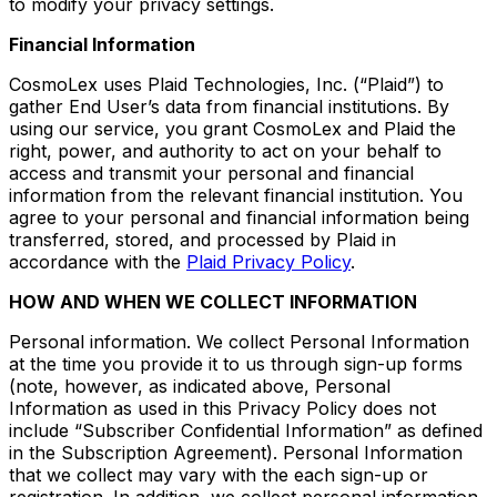
to modify your privacy settings.
Financial Information
CosmoLex uses Plaid Technologies, Inc. (“Plaid”) to
gather End User’s data from financial institutions. By
using our service, you grant CosmoLex and Plaid the
right, power, and authority to act on your behalf to
access and transmit your personal and financial
information from the relevant financial institution. You
agree to your personal and financial information being
transferred, stored, and processed by Plaid in
accordance with the
Plaid Privacy Policy
.
HOW AND WHEN WE COLLECT INFORMATION
Personal information. We collect Personal Information
at the time you provide it to us through sign-up forms
(note, however, as indicated above, Personal
Information as used in this Privacy Policy does not
include “Subscriber Confidential Information” as defined
in the Subscription Agreement). Personal Information
that we collect may vary with the each sign-up or