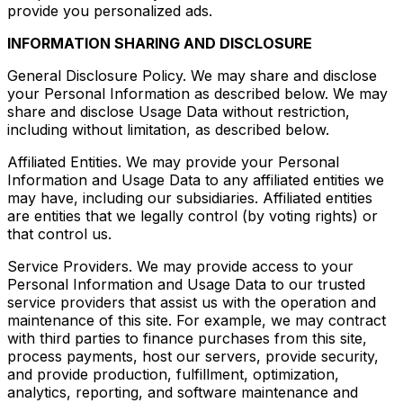
provide you personalized ads.
INFORMATION SHARING AND DISCLOSURE
General Disclosure Policy. We may share and disclose
your Personal Information as described below. We may
share and disclose Usage Data without restriction,
including without limitation, as described below.
Affiliated Entities. We may provide your Personal
Information and Usage Data to any affiliated entities we
may have, including our subsidiaries. Affiliated entities
are entities that we legally control (by voting rights) or
that control us.
Service Providers. We may provide access to your
Personal Information and Usage Data to our trusted
service providers that assist us with the operation and
maintenance of this site. For example, we may contract
with third parties to finance purchases from this site,
process payments, host our servers, provide security,
and provide production, fulfillment, optimization,
analytics, reporting, and software maintenance and