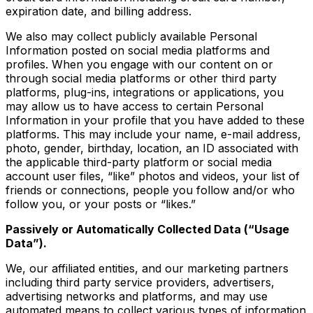
expiration date, and billing address.
We also may collect publicly available Personal
Information posted on social media platforms and
profiles. When you engage with our content on or
through social media platforms or other third party
platforms, plug-ins, integrations or applications, you
may allow us to have access to certain Personal
Information in your profile that you have added to these
platforms. This may include your name, e-mail address,
photo, gender, birthday, location, an ID associated with
the applicable third-party platform or social media
account user files, “like” photos and videos, your list of
friends or connections, people you follow and/or who
follow you, or your posts or “likes.”
Passively or Automatically Collected Data (“Usage
Data”).
We, our affiliated entities, and our marketing partners
including third party service providers, advertisers,
advertising networks and platforms, and may use
automated means to collect various types of information