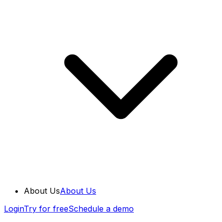
About Us
About Us
Login
Try for free
Schedule a demo