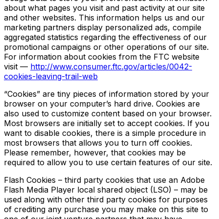
about what pages you visit and past activity at our site
and other websites. This information helps us and our
marketing partners display personalized ads, compile
aggregated statistics regarding the effectiveness of our
promotional campaigns or other operations of our site.
For information about cookies from the FTC website
visit —
http://www.consumer.ftc.gov/articles/0042-
cookies-leaving-trail-web
“Cookies” are tiny pieces of information stored by your
browser on your computer’s hard drive. Cookies are
also used to customize content based on your browser.
Most browsers are initially set to accept cookies. If you
want to disable cookies, there is a simple procedure in
most browsers that allows you to turn off cookies.
Please remember, however, that cookies may be
required to allow you to use certain features of our site.
Flash Cookies – third party cookies that use an Adobe
Flash Media Player local shared object (LSO) – may be
used along with other third party cookies for purposes
of crediting any purchase you may make on this site to