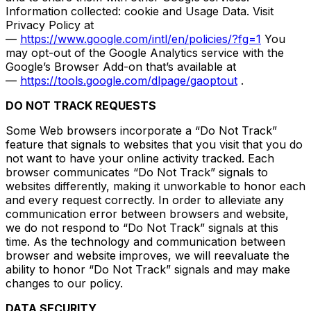
Information collected: cookie and Usage Data. Visit
Privacy Policy at
—
https://www.google.com/intl/en/policies/?fg=1
You
may opt-out of the Google Analytics service with the
Google’s Browser Add-on that’s available at
—
https://tools.google.com/dlpage/gaoptout
.
DO NOT TRACK REQUESTS
Some Web browsers incorporate a “Do Not Track”
feature that signals to websites that you visit that you do
not want to have your online activity tracked. Each
browser communicates “Do Not Track” signals to
websites differently, making it unworkable to honor each
and every request correctly. In order to alleviate any
communication error between browsers and website,
we do not respond to “Do Not Track” signals at this
time. As the technology and communication between
browser and website improves, we will reevaluate the
ability to honor “Do Not Track” signals and may make
changes to our policy.
DATA SECURITY