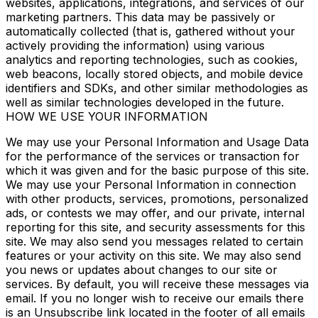
websites, applications, integrations, and services of our
marketing partners. This data may be passively or
automatically collected (that is, gathered without your
actively providing the information) using various
analytics and reporting technologies, such as cookies,
web beacons, locally stored objects, and mobile device
identifiers and SDKs, and other similar methodologies as
well as similar technologies developed in the future.
HOW WE USE YOUR INFORMATION
We may use your Personal Information and Usage Data
for the performance of the services or transaction for
which it was given and for the basic purpose of this site.
We may use your Personal Information in connection
with other products, services, promotions, personalized
ads, or contests we may offer, and our private, internal
reporting for this site, and security assessments for this
site. We may also send you messages related to certain
features or your activity on this site. We may also send
you news or updates about changes to our site or
services. By default, you will receive these messages via
email. If you no longer wish to receive our emails there
is an Unsubscribe link located in the footer of all emails