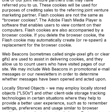
one of our joint venture partners that may have
referred you to us. These cookies will be used for
purposes of crediting sales to the referring joint venture
marketing partner. Flash cookies are not the same as
“browser cookies”. The Adobe Flash Media Player is
software that enables users to view content on their
computers. Flash cookies are also accompanied by a
browser cookie. If you delete the browser cookie, the
Flash cookie may automatically create (or re-spawn) a
replacement for the browser cookie.
Web Beacons (sometimes called single-pixel gifs or clear
gifs) are used to assist in delivering cookies, and they
allow us to count users who have visited pages of our
site. We may include Web Beacons in promotional e-mail
messages or our newsletters in order to determine
whether messages have been opened and acted upon.
Locally Stored Objects – we may employ locally stored
objects (“LSOs”) and other client-side storage tracking
technologies in certain situations where they help to
provide a better user experience, such as to remember
settings, preferences and usage similar to browser