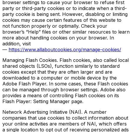
browser settings to cause your browser to refuse first
party or third-party cookies or to indicate when a third-
party cookie is being sent. However, disabling or limiting
cookies may cause certain features of this website to
not function properly or optimally. Check your
browser’s “Help” files or other similar resources to learn
more about handling cookies on your browser. In
addition, visit
—
https://www.allaboutcookies.org/manage-cookies/
Managing Flash Cookies. Flash cookies, also called local
shared objects (LSOs), function similarly to standard
cookies except that they are often larger and are
downloaded to a computer or mobile device by the
Adobe Flash Player. In some cases, these Flash cookies
can be managed through browser settings. Adobe also
provides a means of controlling Flash cookies on its
Flash Player: Setting Manager page.
Network Advertising Initiative (NAI). A number
companies that use cookies to collect information about
your online activities are members of NAI, which offers
a single location to opt out of receiving personalized ads