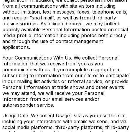
registration. In addition, we collect personal information
from all communications with site visitors including
without limitation, text messages, faxes, telephone calls,
and regular “snail mail”, as well as from third-party
outside sources. As indicated above, we may collect
publicly available Personal Information posted on social
media profile information including photos both directly
and through the use of contact management
applications.
Your Communications With Us. We collect Personal
Information that we receive from you as you
communicate with us. If you complete a signup form
subscribing to information from our site or to participate
in our mailing list activities or referral service, or provide
Personal Information at trade shows and other events
we may attend, we will receive your Personal
Information from our email services and/or
autoresponder service.
Usage Data. We collect Usage Data as you use this site,
including your interactions with emails we send, and via
social media platforms, third-party platforms, third-party