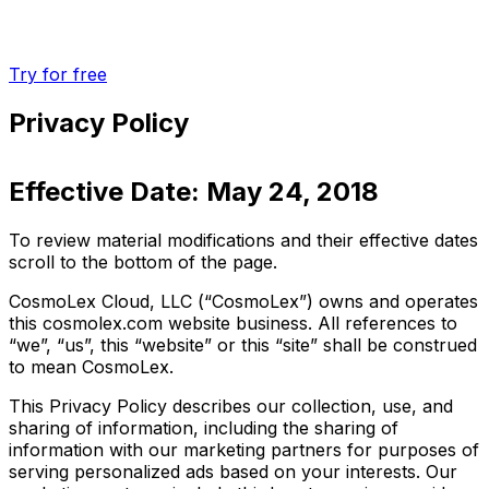
Try for free
Privacy Policy
Effective Date: May 24, 2018
To review material modifications and their effective dates
scroll to the bottom of the page.
CosmoLex Cloud, LLC (“CosmoLex”) owns and operates
this cosmolex.com website business. All references to
“we”, “us”, this “website” or this “site” shall be construed
to mean CosmoLex.
This Privacy Policy describes our collection, use, and
sharing of information, including the sharing of
information with our marketing partners for purposes of
serving personalized ads based on your interests. Our