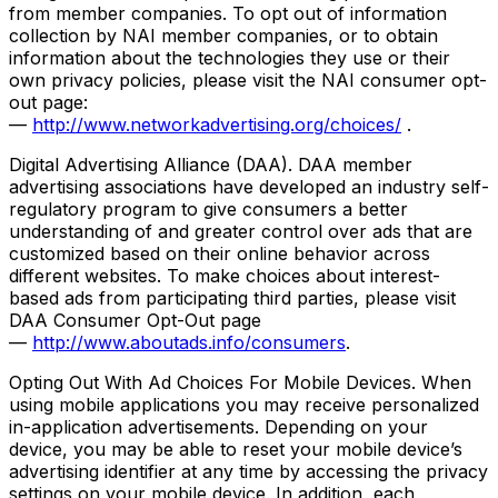
from member companies. To opt out of information
collection by NAI member companies, or to obtain
information about the technologies they use or their
own privacy policies, please visit the NAI consumer opt-
out page:
—
http://www.networkadvertising.org/choices/
.
Digital Advertising Alliance (DAA). DAA member
advertising associations have developed an industry self-
regulatory program to give consumers a better
understanding of and greater control over ads that are
customized based on their online behavior across
different websites. To make choices about interest-
based ads from participating third parties, please visit
DAA Consumer Opt-Out page
—
http://www.aboutads.info/consumers
.
Opting Out With Ad Choices For Mobile Devices. When
using mobile applications you may receive personalized
in-application advertisements. Depending on your
device, you may be able to reset your mobile device’s
advertising identifier at any time by accessing the privacy
settings on your mobile device. In addition, each