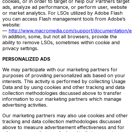
cookies, or in order to target or help our Partners target
ads, analyze ad performance, or perform user, website
or market analytics. For LSOs utilized by Adobe Flash
you can access Flash management tools from Adobe’s
website:
—
http://www.macromedia.com/support/documentation/en
In addition, some, but not all browsers, provide the
ability to remove LSOs, sometimes within cookie and
privacy settings.
PERSONALIZED ADS
We may participate with our marketing partners for
purposes of providing personalized ads based on your
interests. This activity is performed by collecting Usage
Data and by using cookies and other tracking and data
collection methodologies discussed above to transfer
information to our marketing partners which manage
advertising activities.
Our marketing partners may also use cookies and other
tracking and data collection methodologies discussed
above to measure advertisement effectiveness and for