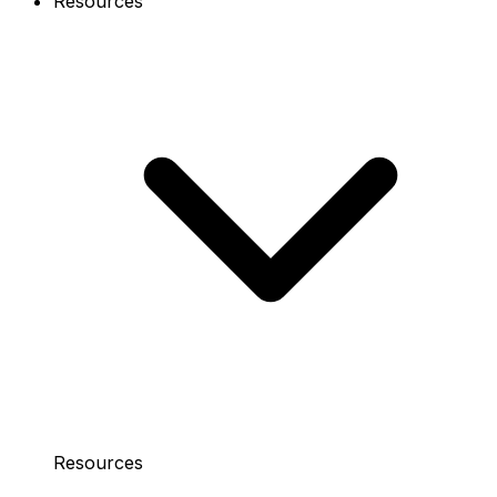
Resources
Resources