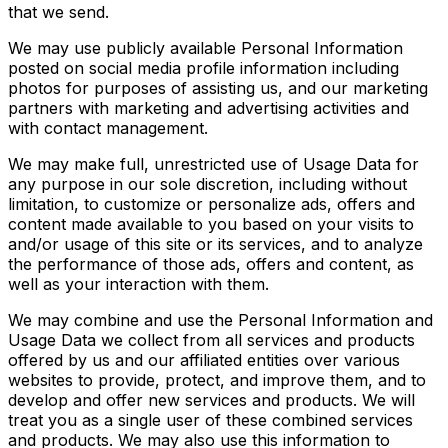
that we send.
We may use publicly available Personal Information
posted on social media profile information including
photos for purposes of assisting us, and our marketing
partners with marketing and advertising activities and
with contact management.
We may make full, unrestricted use of Usage Data for
any purpose in our sole discretion, including without
limitation, to customize or personalize ads, offers and
content made available to you based on your visits to
and/or usage of this site or its services, and to analyze
the performance of those ads, offers and content, as
well as your interaction with them.
We may combine and use the Personal Information and
Usage Data we collect from all services and products
offered by us and our affiliated entities over various
websites to provide, protect, and improve them, and to
develop and offer new services and products. We will
treat you as a single user of these combined services
and products. We may also use this information to