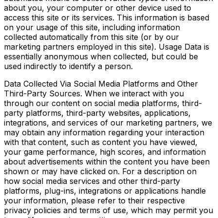
about you, your computer or other device used to
access this site or its services. This information is based
on your usage of this site, including information
collected automatically from this site (or by our
marketing partners employed in this site). Usage Data is
essentially anonymous when collected, but could be
used indirectly to identify a person.
Data Collected Via Social Media Platforms and Other
Third-Party Sources. When we interact with you
through our content on social media platforms, third-
party platforms, third-party websites, applications,
integrations, and services of our marketing partners, we
may obtain any information regarding your interaction
with that content, such as content you have viewed,
your game performance, high scores, and information
about advertisements within the content you have been
shown or may have clicked on. For a description on
how social media services and other third-party
platforms, plug-ins, integrations or applications handle
your information, please refer to their respective
privacy policies and terms of use, which may permit you