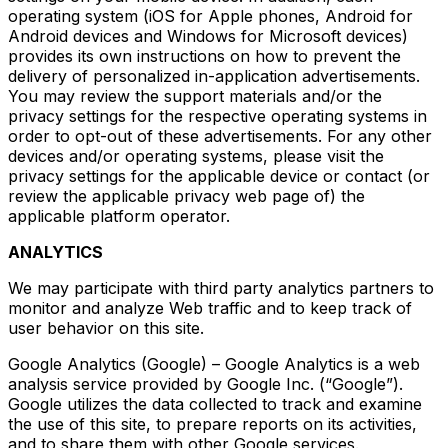
operating system (iOS for Apple phones, Android for
Android devices and Windows for Microsoft devices)
provides its own instructions on how to prevent the
delivery of personalized in-application advertisements.
You may review the support materials and/or the
privacy settings for the respective operating systems in
order to opt-out of these advertisements. For any other
devices and/or operating systems, please visit the
privacy settings for the applicable device or contact (or
review the applicable privacy web page of) the
applicable platform operator.
ANALYTICS
We may participate with third party analytics partners to
monitor and analyze Web traffic and to keep track of
user behavior on this site.
Google Analytics (Google) – Google Analytics is a web
analysis service provided by Google Inc. (“Google”).
Google utilizes the data collected to track and examine
the use of this site, to prepare reports on its activities,
and to share them with other Google services.