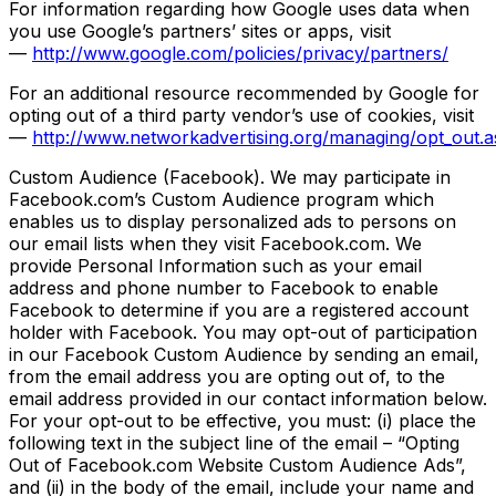
For information regarding how Google uses data when
you use Google’s partners’ sites or apps, visit
—
http://www.google.com/policies/privacy/partners/
For an additional resource recommended by Google for
opting out of a third party vendor’s use of cookies, visit
—
http://www.networkadvertising.org/managing/opt_out.a
Custom Audience (Facebook). We may participate in
Facebook.com’s Custom Audience program which
enables us to display personalized ads to persons on
our email lists when they visit Facebook.com. We
provide Personal Information such as your email
address and phone number to Facebook to enable
Facebook to determine if you are a registered account
holder with Facebook. You may opt-out of participation
in our Facebook Custom Audience by sending an email,
from the email address you are opting out of, to the
email address provided in our contact information below.
For your opt-out to be effective, you must: (i) place the
following text in the subject line of the email – “Opting
Out of Facebook.com Website Custom Audience Ads”,
and (ii) in the body of the email, include your name and