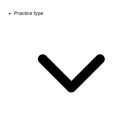
Practice type