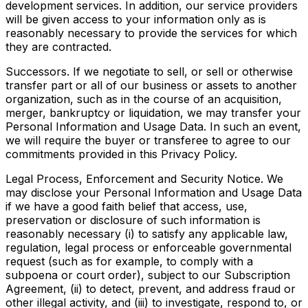
development services. In addition, our service providers
will be given access to your information only as is
reasonably necessary to provide the services for which
they are contracted.
Successors. If we negotiate to sell, or sell or otherwise
transfer part or all of our business or assets to another
organization, such as in the course of an acquisition,
merger, bankruptcy or liquidation, we may transfer your
Personal Information and Usage Data. In such an event,
we will require the buyer or transferee to agree to our
commitments provided in this Privacy Policy.
Legal Process, Enforcement and Security Notice. We
may disclose your Personal Information and Usage Data
if we have a good faith belief that access, use,
preservation or disclosure of such information is
reasonably necessary (i) to satisfy any applicable law,
regulation, legal process or enforceable governmental
request (such as for example, to comply with a
subpoena or court order), subject to our Subscription
Agreement, (ii) to detect, prevent, and address fraud or
other illegal activity, and (iii) to investigate, respond to, or