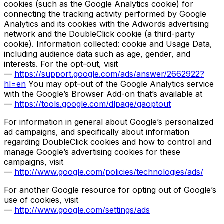
cookies (such as the Google Analytics cookie) for
connecting the tracking activity performed by Google
Analytics and its cookies with the Adwords advertising
network and the DoubleClick cookie (a third-party
cookie). Information collected: cookie and Usage Data,
including audience data such as age, gender, and
interests. For the opt-out, visit
—
https://support.google.com/ads/answer/2662922?
hl=en
You may opt-out of the Google Analytics service
with the Google’s Browser Add-on that’s available at
—
https://tools.google.com/dlpage/gaoptout
For information in general about Google’s personalized
ad campaigns, and specifically about information
regarding DoubleClick cookies and how to control and
manage Google’s advertising cookies for these
campaigns, visit
—
http://www.google.com/policies/technologies/ads/
For another Google resource for opting out of Google’s
use of cookies, visit
—
http://www.google.com/settings/ads