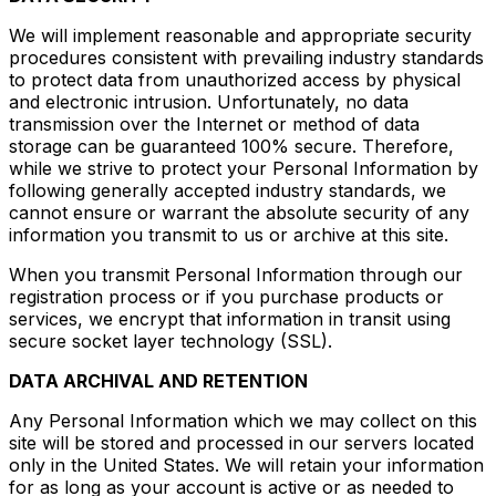
We will implement reasonable and appropriate security
procedures consistent with prevailing industry standards
to protect data from unauthorized access by physical
and electronic intrusion. Unfortunately, no data
transmission over the Internet or method of data
storage can be guaranteed 100% secure. Therefore,
while we strive to protect your Personal Information by
following generally accepted industry standards, we
cannot ensure or warrant the absolute security of any
information you transmit to us or archive at this site.
When you transmit Personal Information through our
registration process or if you purchase products or
services, we encrypt that information in transit using
secure socket layer technology (SSL).
DATA ARCHIVAL AND RETENTION
Any Personal Information which we may collect on this
site will be stored and processed in our servers located
only in the United States. We will retain your information
for as long as your account is active or as needed to