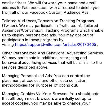
email address. We will forward your name and email
address to Facebook.com with a request to delete you
from all of our Facebook Custom Audience Ads.
Tailored Audiences/Conversion Tracking Programs
(Twitter). We may participate in Twitter.com’s Tailored
Audiences/Conversion Tracking Programs which enable
us to display personalized ads. You may opt-out of
participation in these programs by
visiting
https://support.twitter.com/articles/20170405
.
Other Personalized And Behavioral Advertising Services.
We may participate in additional retargeting and
behavioral advertising services that will be similar to the
services described above.
Managing Personalized Ads. You can control the
placement of cookies and other data collection
methodologies for purposes of opting out.
Managing Cookies Via Your Browser. You should note
that although most browsers are initially set up to
accept cookies, you may be able to change your