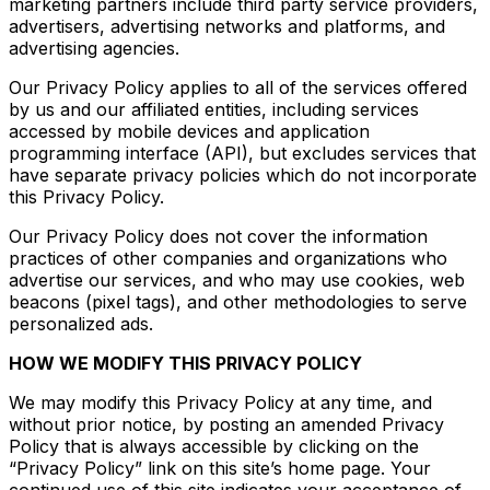
marketing partners include third party service providers,
advertisers, advertising networks and platforms, and
advertising agencies.
Our Privacy Policy applies to all of the services offered
by us and our affiliated entities, including services
accessed by mobile devices and application
programming interface (API), but excludes services that
have separate privacy policies which do not incorporate
this Privacy Policy.
Our Privacy Policy does not cover the information
practices of other companies and organizations who
advertise our services, and who may use cookies, web
beacons (pixel tags), and other methodologies to serve
personalized ads.
HOW WE MODIFY THIS PRIVACY POLICY
We may modify this Privacy Policy at any time, and
without prior notice, by posting an amended Privacy
Policy that is always accessible by clicking on the
“Privacy Policy” link on this site’s home page. Your