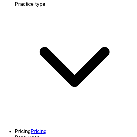
Practice type
Pricing
Pricing