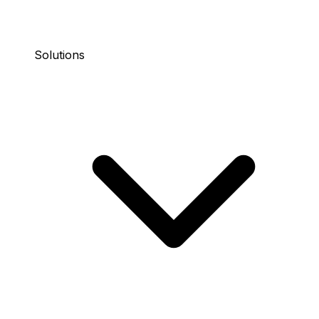
Solutions