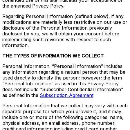
continued use of this site indicates your acceptance of
the amended Privacy Policy.
Regarding Personal Information (defined below), if any
modifications are materially less restrictive on our use or
disclosure of the Personal Information previously
disclosed by you, we will obtain your consent before
implementing such revisions with respect to such
information.
THE TYPES OF INFORMATION WE COLLECT
Personal Information. “Personal Information” includes
any information regarding a natural person that may be
used directly to identify the person; however; the term
“Personal Information” as used in this Privacy Policy
does not include “Subscriber Confidential Information”
as defined in the
Subscription Agreement
.
Personal Information that we collect may vary with each
separate purpose for which you provide it, and it may
include one or more of the following categories: name,
physical address, an email address, phone number,
credit card information including credit card number,