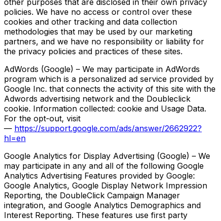
other purposes that are disclosed in their own privacy
policies. We have no access or control over these
cookies and other tracking and data collection
methodologies that may be used by our marketing
partners, and we have no responsibility or liability for
the privacy policies and practices of these sites.
AdWords (Google) – We may participate in AdWords
program which is a personalized ad service provided by
Google Inc. that connects the activity of this site with the
Adwords advertising network and the Doubleclick
cookie. Information collected: cookie and Usage Data.
For the opt-out, visit
—
https://support.google.com/ads/answer/2662922?
hl=en
Google Analytics for Display Advertising (Google) – We
may participate in any and all of the following Google
Analytics Advertising Features provided by Google:
Google Analytics, Google Display Network Impression
Reporting, the DoubleClick Campaign Manager
integration, and Google Analytics Demographics and
Interest Reporting. These features use first party