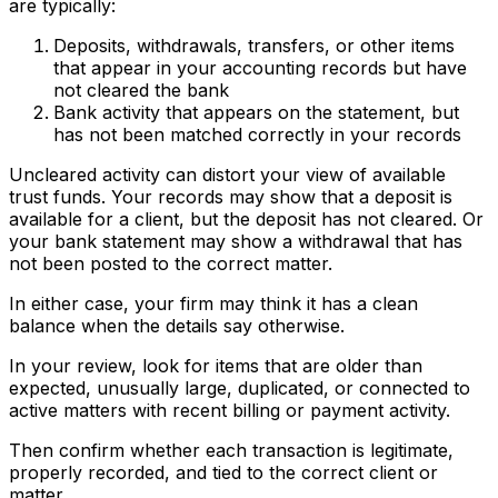
are typically:
Deposits, withdrawals, transfers, or other items
that appear in your accounting records but have
not cleared the bank
Bank activity that appears on the statement, but
has not been matched correctly in your records
Uncleared activity can distort your view of available
trust funds. Your records may show that a deposit is
available for a client, but the deposit has not cleared. Or
your bank statement may show a withdrawal that has
not been posted to the correct matter.
In either case, your firm may think it has a clean
balance when the details say otherwise.
In your review, look for items that are older than
expected, unusually large, duplicated, or connected to
active matters with recent billing or payment activity.
Then confirm whether each transaction is legitimate,
properly recorded, and tied to the correct client or
matter.