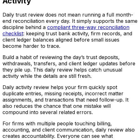
Activity
Daily trust review does not mean running a full month-
end reconciliation every day. It simply supports the same
discipline behind a
compliant three-way reconciliation
checklist
: keeping trust bank activity, firm records, and
client ledger balances aligned before small issues
become harder to trace.
Build a habit of reviewing the day’s trust deposits,
withdrawals, transfers, and client ledger updates before
they pile up. This daily review helps catch unusual
activity while the details are still fresh.
Daily activity review helps your firm quickly spot
duplicate entries, missing receipts, incorrect matter
assignments, and transactions that need follow-up. It
also reduces the chance that one mistake will
compound into several related errors.
For firms with multiple people touching billing,
accounting, and client communication, daily review also
creates accountability. Everyone can see what