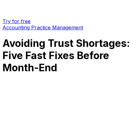
Try for free
Accounting Practice Management
Avoiding Trust Shortages:
Five Fast Fixes Before
Month-End