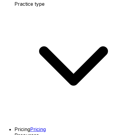
Practice type
Pricing
Pricing