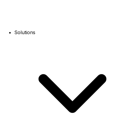
Solutions