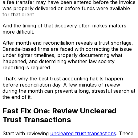
a fee transfer may have been entered before the invoice
was properly delivered or before funds were available
for that client.
And the timing of that discovery often makes matters
more difficult.
After month-end reconciliation reveals a trust shortage,
Canada-based firms are faced with correcting the issue
under tighter timelines, properly documenting what
happened, and determining whether law society
reporting is required.
That’s why the best trust accounting habits happen
before reconciliation day. A few minutes of review
during the month can prevent a long, stressful search at
the end of it.
Fast Fix One: Review Uncleared
Trust Transactions
Start with reviewing
uncleared trust transactions
. These