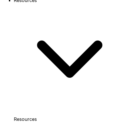
Resources
Resources