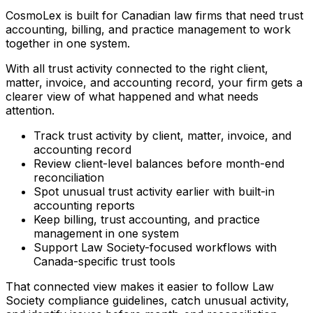
CosmoLex is built for Canadian law firms that need trust
accounting, billing, and practice management to work
together in one system.
With all trust activity connected to the right client,
matter, invoice, and accounting record, your firm gets a
clearer view of what happened and what needs
attention.
Track trust activity by client, matter, invoice, and
accounting record
Review client-level balances before month-end
reconciliation
Spot unusual trust activity earlier with built-in
accounting reports
Keep billing, trust accounting, and practice
management in one system
Support Law Society-focused workflows with
Canada-specific trust tools
That connected view makes it easier to follow Law
Society compliance guidelines, catch unusual activity,