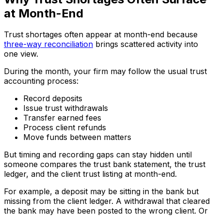
at Month-End
Trust shortages often appear at month-end because
three-way reconciliation
brings scattered activity into
one view.
During the month, your firm may follow the usual trust
accounting process:
Record deposits
Issue trust withdrawals
Transfer earned fees
Process client refunds
Move funds between matters
But timing and recording gaps can stay hidden until
someone compares the trust bank statement, the trust
ledger, and the client trust listing at month-end.
For example, a deposit may be sitting in the bank but
missing from the client ledger. A withdrawal that cleared
the bank may have been posted to the wrong client. Or