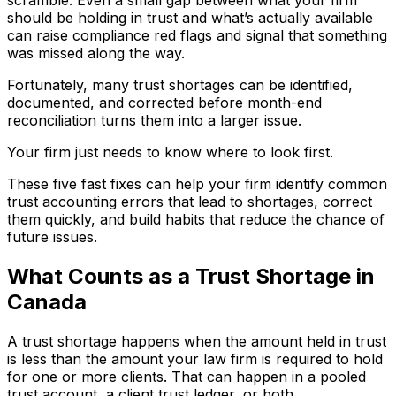
should be holding in trust and what’s actually available
can raise compliance red flags and signal that something
was missed along the way.
Fortunately, many trust shortages can be identified,
documented, and corrected before month-end
reconciliation turns them into a larger issue.
Your firm just needs to know where to look first.
These five fast fixes can help your firm identify common
trust accounting errors that lead to shortages, correct
them quickly, and build habits that reduce the chance of
future issues.
What Counts as a Trust Shortage in
Canada
A trust shortage happens when the amount held in trust
is less than the amount your law firm is required to hold
for one or more clients. That can happen in a pooled
trust account, a client trust ledger, or both.