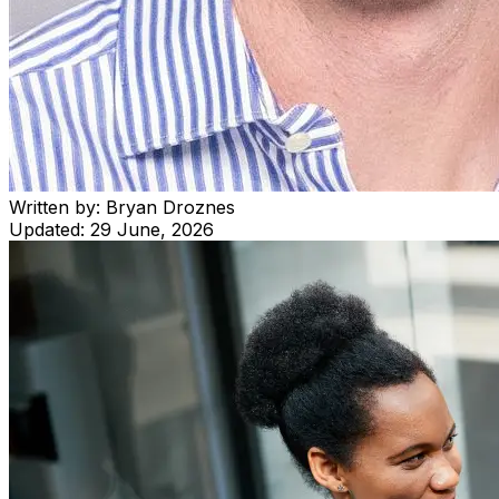
Written by:
Bryan Droznes
Updated:
29 June, 2026