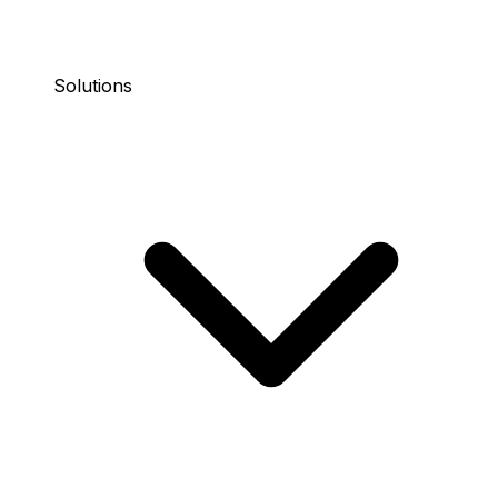
Solutions