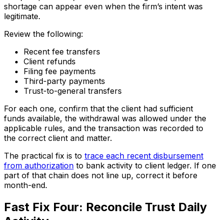
shortage can appear even when the firm’s intent was
legitimate.
Review the following:
Recent fee transfers
Client refunds
Filing fee payments
Third-party payments
Trust-to-general transfers
For each one, confirm that the client had sufficient
funds available, the withdrawal was allowed under the
applicable rules, and the transaction was recorded to
the correct client and matter.
The practical fix is to
trace each recent disbursement
from authorization
to bank activity to client ledger. If one
part of that chain does not line up, correct it before
month-end.
Fast Fix Four: Reconcile Trust Daily