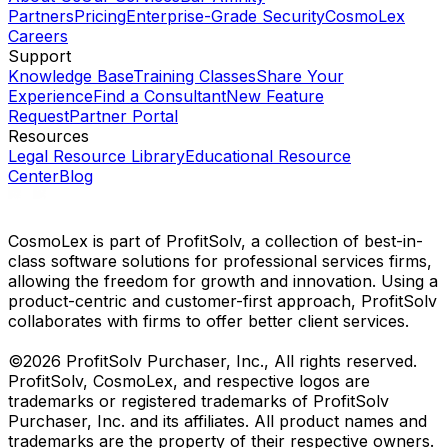
Partners
Pricing
Enterprise-Grade Security
CosmoLex
Careers
Support
Knowledge Base
Training Classes
Share Your
Experience
Find a Consultant
New Feature
Request
Partner Portal
Resources
Legal Resource Library
Educational Resource
Center
Blog
CosmoLex is part of ProfitSolv, a collection of best-in-
class software solutions for professional services firms,
allowing the freedom for growth and innovation. Using a
product-centric and customer-first approach, ProfitSolv
collaborates with firms to offer better client services.
©2026 ProfitSolv Purchaser, Inc., All rights reserved.
ProfitSolv, CosmoLex, and respective logos are
trademarks or registered trademarks of ProfitSolv
Purchaser, Inc. and its affiliates. All product names and
trademarks are the property of their respective owners.