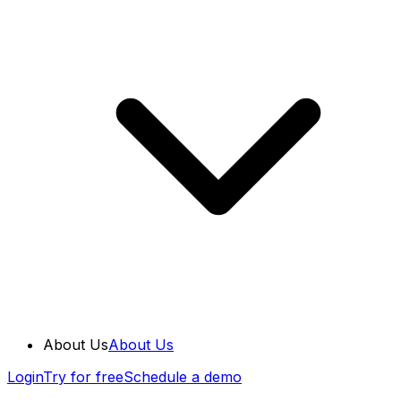
About Us
About Us
Login
Try for free
Schedule a demo