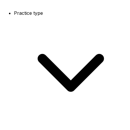
Practice type