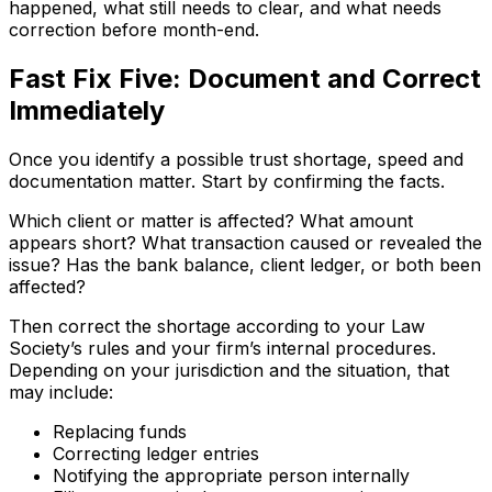
happened, what still needs to clear, and what needs
correction before month-end.
Fast Fix Five: Document and Correct
Immediately
Once you identify a possible trust shortage, speed and
documentation matter. Start by confirming the facts.
Which client or matter is affected? What amount
appears short? What transaction caused or revealed the
issue? Has the bank balance, client ledger, or both been
affected?
Then correct the shortage according to your Law
Society’s rules and your firm’s internal procedures.
Depending on your jurisdiction and the situation, that
may include:
Replacing funds
Correcting ledger entries
Notifying the appropriate person internally