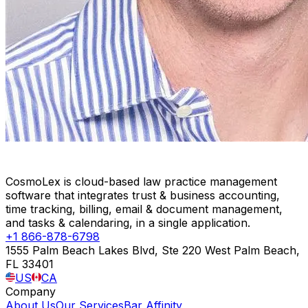
CosmoLex is cloud-based law practice management
software that integrates trust & business accounting,
time tracking, billing, email & document management,
and tasks & calendaring, in a single application.
+1 866-878-6798
1555 Palm Beach Lakes Blvd, Ste 220 West Palm Beach,
FL 33401
US
CA
Company
About Us
Our Services
Bar Affinity