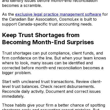
and identify issues before month-end reconciliation
becomes a scramble.
As the
exclusive legal practice management software
for
the Canadian Bar Association, CosmoLex is built to
support Canada-specific trust accounting needs.
Keep Trust Shortages from
Becoming Month-End Surprises
Trust shortages can put compliance, client funds, and
firm confidence on the line. But when your team knows
where to look, many issues can be identified and
corrected before month-end reconciliation becomes a
bigger problem.
Start with uncleared trust transactions. Review client-
level trust balances. Check recent disbursements.
Reconcile daily activity. Document and correct issues
immediately.
Those habits give your firm a better chance of spotting