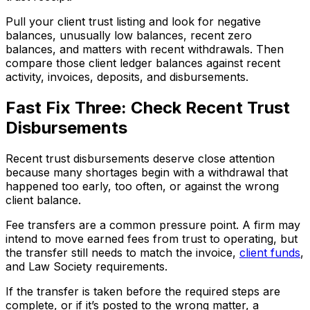
Pull your client trust listing and look for negative
balances, unusually low balances, recent zero
balances, and matters with recent withdrawals. Then
compare those client ledger balances against recent
activity, invoices, deposits, and disbursements.
Fast Fix Three: Check Recent Trust
Disbursements
Recent trust disbursements deserve close attention
because many shortages begin with a withdrawal that
happened too early, too often, or against the wrong
client balance.
Fee transfers are a common pressure point. A firm may
intend to move earned fees from trust to operating, but
the transfer still needs to match the invoice,
client funds
,
and Law Society requirements.
If the transfer is taken before the required steps are
complete, or if it’s posted to the wrong matter, a