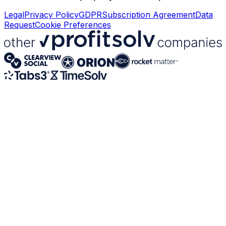
Legal
Privacy Policy
GDPR
Subscription Agreement
Data
Request
Cookie Preferences