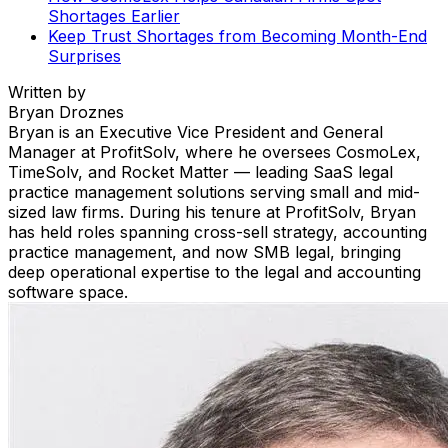
Shortages Earlier
Keep Trust Shortages from Becoming Month-End
Surprises
Written by
Bryan Droznes
Bryan is an Executive Vice President and General
Manager at ProfitSolv, where he oversees CosmoLex,
TimeSolv, and Rocket Matter — leading SaaS legal
practice management solutions serving small and mid-
sized law firms. During his tenure at ProfitSolv, Bryan
has held roles spanning cross-sell strategy, accounting
practice management, and now SMB legal, bringing
deep operational expertise to the legal and accounting
software space.