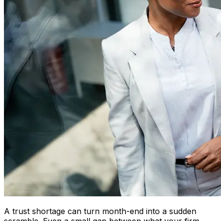
A trust shortage can turn month-end into a sudden
scramble. Even a small gap between what your firm