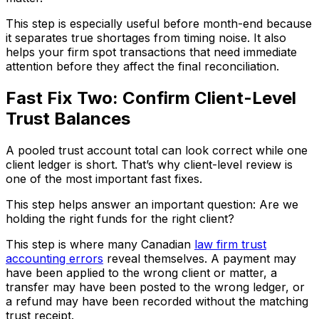
This step is especially useful before month-end because
it separates true shortages from timing noise. It also
helps your firm spot transactions that need immediate
attention before they affect the final reconciliation.
Fast Fix Two: Confirm Client-Level
Trust Balances
A pooled trust account total can look correct while one
client ledger is short. That’s why client-level review is
one of the most important fast fixes.
This step helps answer an important question: Are we
holding the right funds for the right client?
This step is where many Canadian
law firm trust
accounting errors
reveal themselves. A payment may
have been applied to the wrong client or matter, a
transfer may have been posted to the wrong ledger, or
a refund may have been recorded without the matching
trust receipt.