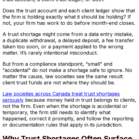
Does the trust account and each client ledger show that
the firm is holding exactly what it should be holding? If
not, your firm has work to do before month-end closes.
A trust shortage might come from a data entry mistake,
a duplicate withdrawal, a delayed deposit, a fee transfer
taken too soon, or a payment applied to the wrong
matter. It’s rarely intentional misconduct.
But from a compliance standpoint, “small” and
“accidental” do not make a shortage safe to ignore. No
matter the cause, law societies see the same result:
client trust funds are not where they should be.
Law societies across Canada treat trust shortages
seriously
because money held in trust belongs to clients,
not the firm. Even when the shortage is accidental or
temporary, the firm still needs to identify what
happened, correct it promptly, and follow the reporting
or documentation rules that apply in its jurisdiction.
Why Trust Shortages Often Surface