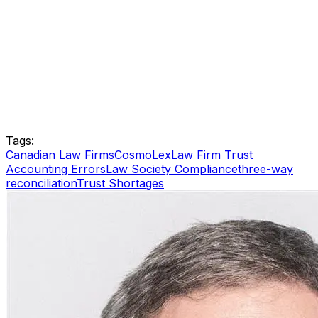
Tags:
Canadian Law Firms
CosmoLex
Law Firm Trust
Accounting Errors
Law Society Compliance
three-way
reconciliation
Trust Shortages