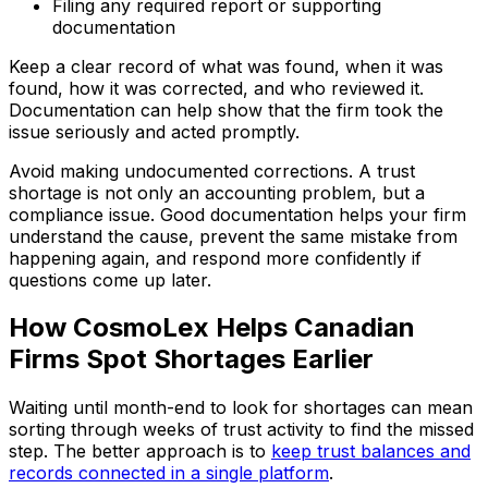
Filing any required report or supporting
documentation
Keep a clear record of what was found, when it was
found, how it was corrected, and who reviewed it.
Documentation can help show that the firm took the
issue seriously and acted promptly.
Avoid making undocumented corrections. A trust
shortage is not only an accounting problem, but a
compliance issue. Good documentation helps your firm
understand the cause, prevent the same mistake from
happening again, and respond more confidently if
questions come up later.
How CosmoLex Helps Canadian
Firms Spot Shortages Earlier
Waiting until month-end to look for shortages can mean
sorting through weeks of trust activity to find the missed
step. The better approach is to
keep trust balances and
records connected in a single platform
.