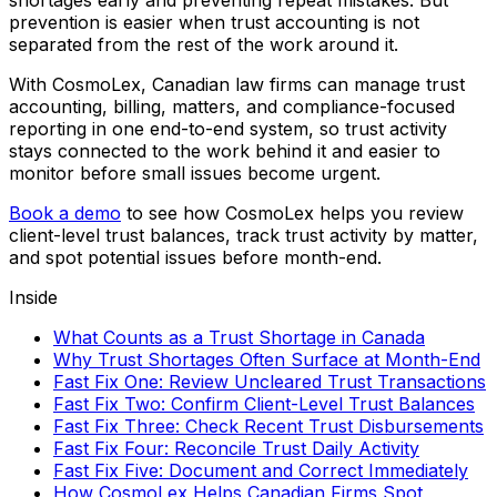
shortages early and preventing repeat mistakes. But
prevention is easier when trust accounting is not
separated from the rest of the work around it.
With CosmoLex, Canadian law firms can manage trust
accounting, billing, matters, and compliance-focused
reporting in one end-to-end system, so trust activity
stays connected to the work behind it and easier to
monitor before small issues become urgent.
Book a demo
to see how CosmoLex helps you review
client-level trust balances, track trust activity by matter,
and spot potential issues before month-end.
Inside
What Counts as a Trust Shortage in Canada
Why Trust Shortages Often Surface at Month-End
Fast Fix One: Review Uncleared Trust Transactions
Fast Fix Two: Confirm Client-Level Trust Balances
Fast Fix Three: Check Recent Trust Disbursements
Fast Fix Four: Reconcile Trust Daily Activity
Fast Fix Five: Document and Correct Immediately
How CosmoLex Helps Canadian Firms Spot