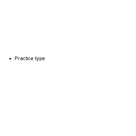
Practice type