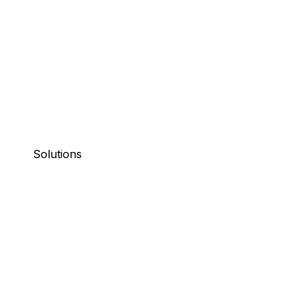
Solutions