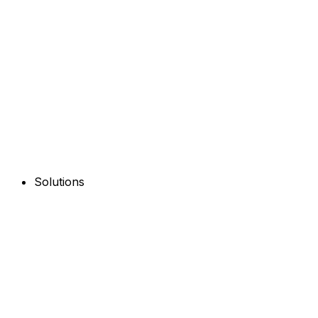
Solutions