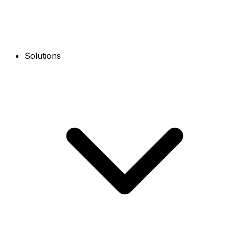
Solutions