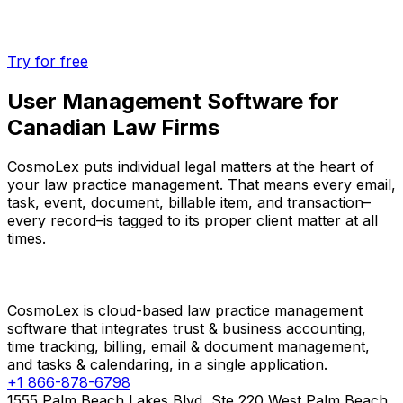
Try for free
User Management Software for
Canadian Law Firms
CosmoLex puts individual legal matters at the heart of
your law practice management. That means every email,
task, event, document, billable item, and transaction–
every record–is tagged to its proper client matter at all
times.
CosmoLex is cloud-based law practice management
software that integrates trust & business accounting,
time tracking, billing, email & document management,
and tasks & calendaring, in a single application.
+1 866-878-6798
1555 Palm Beach Lakes Blvd, Ste 220 West Palm Beach,