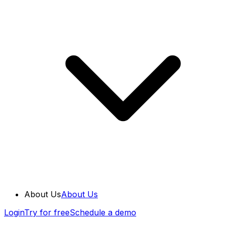
About Us
About Us
Login
Try for free
Schedule a demo