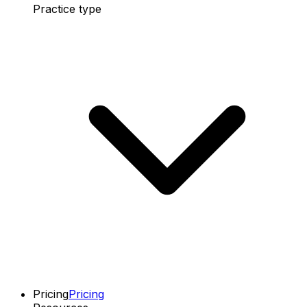
Practice type
Pricing
Pricing