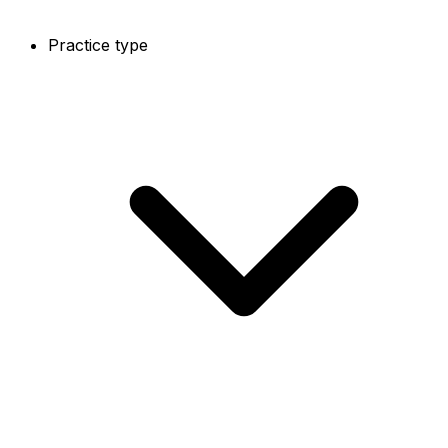
Practice type