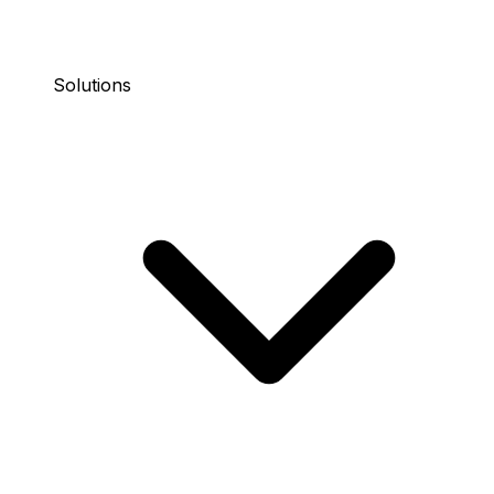
Solutions