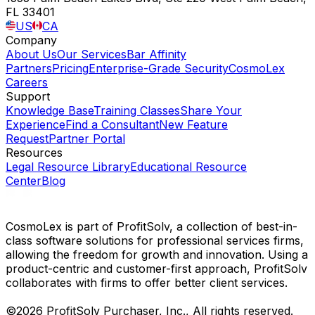
FL 33401
US
CA
Company
About Us
Our Services
Bar Affinity
Partners
Pricing
Enterprise-Grade Security
CosmoLex
Careers
Support
Knowledge Base
Training Classes
Share Your
Experience
Find a Consultant
New Feature
Request
Partner Portal
Resources
Legal Resource Library
Educational Resource
Center
Blog
CosmoLex is part of ProfitSolv, a collection of best-in-
class software solutions for professional services firms,
allowing the freedom for growth and innovation. Using a
product-centric and customer-first approach, ProfitSolv
collaborates with firms to offer better client services.
©2026 ProfitSolv Purchaser, Inc., All rights reserved.