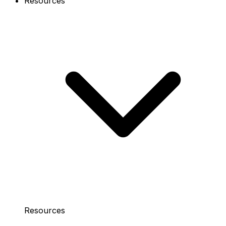
Resources
Resources