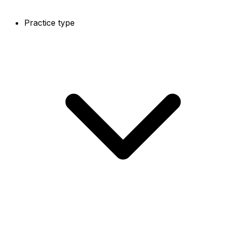
Practice type