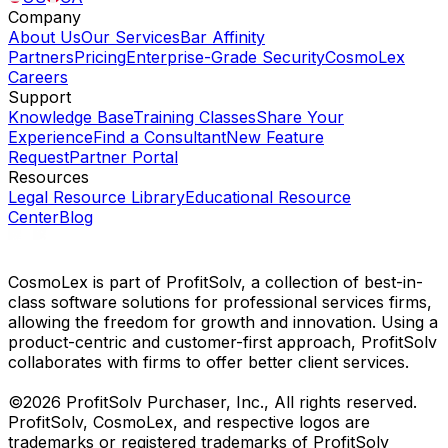
Company
About Us
Our Services
Bar Affinity
Partners
Pricing
Enterprise-Grade Security
CosmoLex
Careers
Support
Knowledge Base
Training Classes
Share Your
Experience
Find a Consultant
New Feature
Request
Partner Portal
Resources
Legal Resource Library
Educational Resource
Center
Blog
CosmoLex is part of ProfitSolv, a collection of best-in-
class software solutions for professional services firms,
allowing the freedom for growth and innovation. Using a
product-centric and customer-first approach, ProfitSolv
collaborates with firms to offer better client services.
©2026 ProfitSolv Purchaser, Inc., All rights reserved.
ProfitSolv, CosmoLex, and respective logos are
trademarks or registered trademarks of ProfitSolv