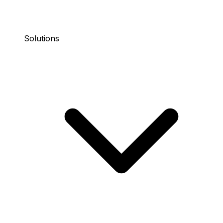
Solutions