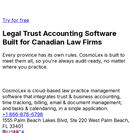
Try for free
Legal Trust Accounting Software
Built for Canadian Law Firms
Every province has its own rules. CosmoLex is built to
meet them all, so you’re always audit-ready, no matter
where you practice.
CosmoLex is cloud-based law practice management
software that integrates trust & business accounting,
time tracking, billing, email & document management,
and tasks & calendaring, in a single application.
+1 866-878-6798
1555 Palm Beach Lakes Blvd, Ste 220 West Palm Beach,
FL 33401
US
CA