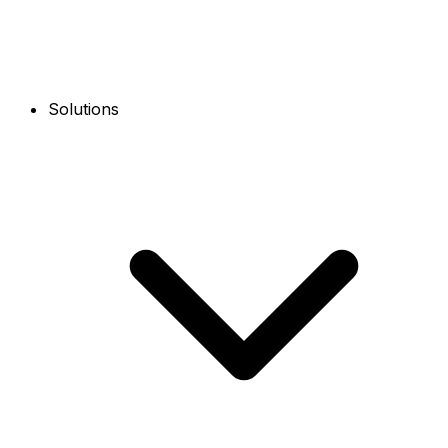
Solutions