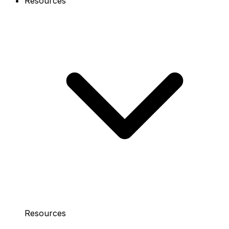
Resources
Resources