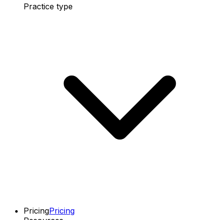
Practice type
Pricing
Pricing