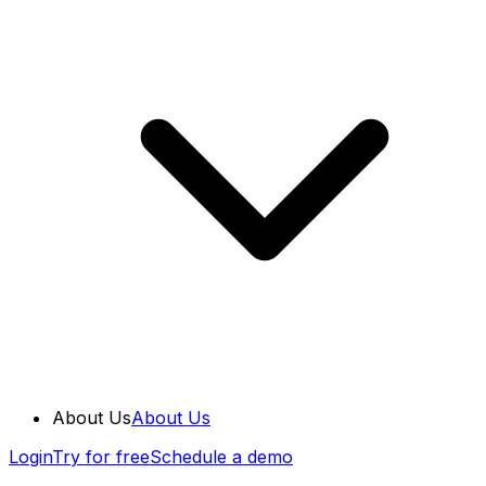
About Us
About Us
Login
Try for free
Schedule a demo