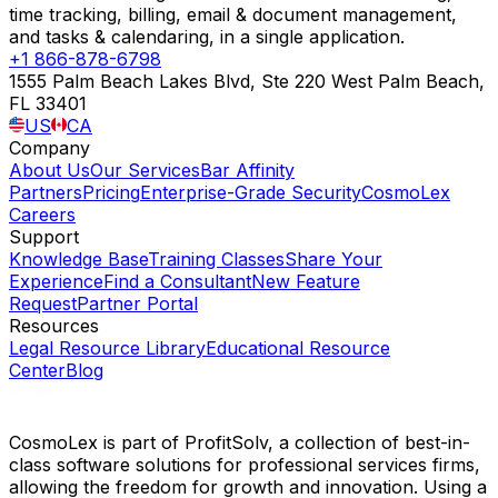
time tracking, billing, email & document management,
and tasks & calendaring, in a single application.
+1 866-878-6798
1555 Palm Beach Lakes Blvd, Ste 220 West Palm Beach,
FL 33401
US
CA
Company
About Us
Our Services
Bar Affinity
Partners
Pricing
Enterprise-Grade Security
CosmoLex
Careers
Support
Knowledge Base
Training Classes
Share Your
Experience
Find a Consultant
New Feature
Request
Partner Portal
Resources
Legal Resource Library
Educational Resource
Center
Blog
CosmoLex is part of ProfitSolv, a collection of best-in-
class software solutions for professional services firms,
allowing the freedom for growth and innovation. Using a