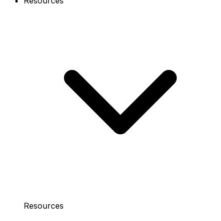
Resources
Resources