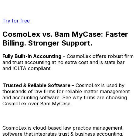
Try for free
CosmoLex vs. 8am MyCase: Faster
Billing. Stronger Support.
Fully Built-In Accounting
– CosmoLex offers robust firm
and trust accounting at no extra cost and is state bar
and IOLTA compliant.
Trusted & Reliable Software
– CosmoLex is used by
thousands of law firms for reliable matter management
and accounting software. See why firms are choosing
CosmoLex over 8am MyCase.
CosmoLex is cloud-based law practice management
software that integrates trust & business accounting,