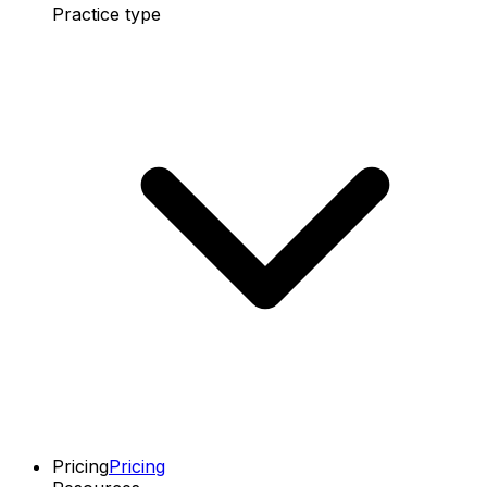
Practice type
Pricing
Pricing