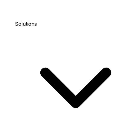
Solutions