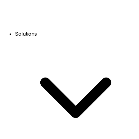
Solutions