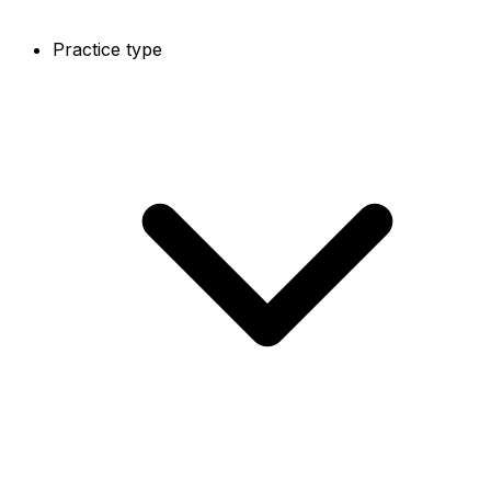
Practice type