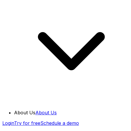
About Us
About Us
Login
Try for free
Schedule a demo