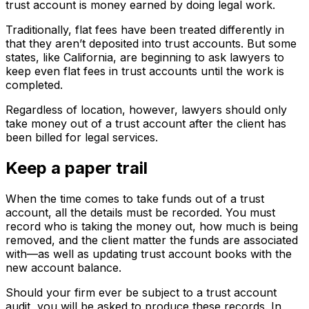
trust account is money earned by doing legal work.
Traditionally, flat fees have been treated differently in
that they aren’t deposited into trust accounts. But some
states, like California, are beginning to ask lawyers to
keep even flat fees in trust accounts until the work is
completed.
Regardless of location, however, lawyers should only
take money out of a trust account after the client has
been billed for legal services.
Keep a paper trail
When the time comes to take funds out of a trust
account, all the details must be recorded. You must
record who is taking the money out, how much is being
removed, and the client matter the funds are associated
with—as well as updating trust account books with the
new account balance.
Should your firm ever be subject to a trust account
audit, you will be asked to produce these records. In