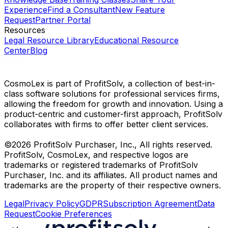
Experience
Find a Consultant
New Feature
Request
Partner Portal
Resources
Legal Resource Library
Educational Resource
Center
Blog
CosmoLex is part of ProfitSolv, a collection of best-in-
class software solutions for professional services firms,
allowing the freedom for growth and innovation. Using a
product-centric and customer-first approach, ProfitSolv
collaborates with firms to offer better client services.
©2026 ProfitSolv Purchaser, Inc., All rights reserved.
ProfitSolv, CosmoLex, and respective logos are
trademarks or registered trademarks of ProfitSolv
Purchaser, Inc. and its affiliates. All product names and
trademarks are the property of their respective owners.
Legal
Privacy Policy
GDPR
Subscription Agreement
Data
Request
Cookie Preferences