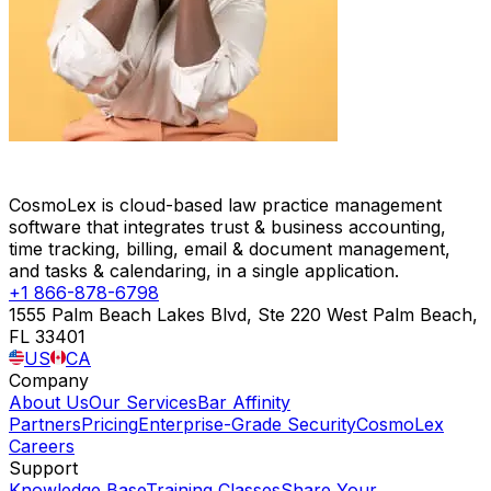
CosmoLex is cloud-based law practice management
software that integrates trust & business accounting,
time tracking, billing, email & document management,
and tasks & calendaring, in a single application.
+1 866-878-6798
1555 Palm Beach Lakes Blvd, Ste 220 West Palm Beach,
FL 33401
US
CA
Company
About Us
Our Services
Bar Affinity
Partners
Pricing
Enterprise-Grade Security
CosmoLex
Careers
Support
Knowledge Base
Training Classes
Share Your