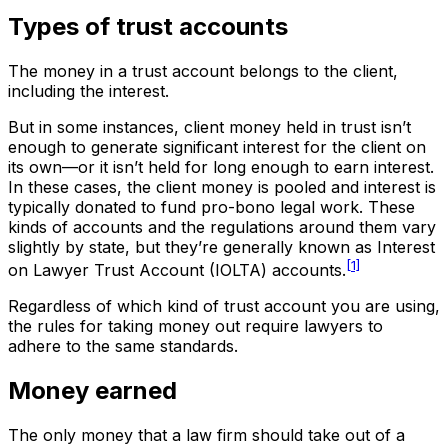
Types of trust accounts
The money in a trust account belongs to the client,
including the interest.
But in some instances, client money held in trust isn’t
enough to generate significant interest for the client on
its own—or it isn’t held for long enough to earn interest.
In these cases, the client money is pooled and interest is
typically donated to fund pro-bono legal work. These
kinds of accounts and the regulations around them vary
slightly by state, but they’re generally known as Interest
[1]
on Lawyer Trust Account (IOLTA) accounts.
Regardless of which kind of trust account you are using,
the rules for taking money out require lawyers to
adhere to the same standards.
Money earned
The only money that a law firm should take out of a