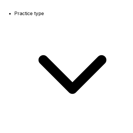
Practice type