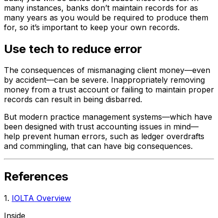
many instances, banks don’t maintain records for as
many years as you would be required to produce them
for, so it’s important to keep your own records.
Use tech to reduce error
The consequences of mismanaging client money—even
by accident—can be severe. Inappropriately removing
money from a trust account or failing to maintain proper
records can result in being disbarred.
But modern practice management systems—which have
been designed with trust accounting issues in mind—
help prevent human errors, such as ledger overdrafts
and commingling, that can have big consequences.
References
1.
IOLTA Overview
Inside