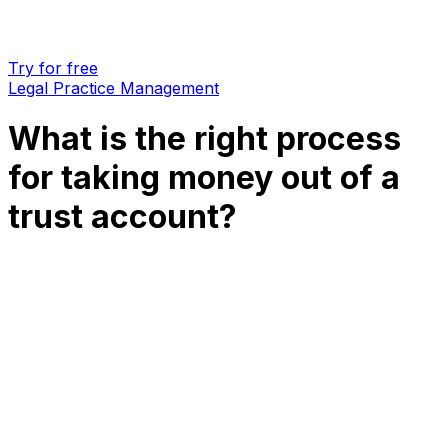
Try for free
Legal Practice Management
What is the right process
for taking money out of a
trust account?