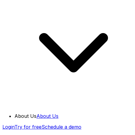
About Us
About Us
Login
Try for free
Schedule a demo