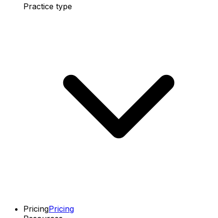
Practice type
Pricing
Pricing