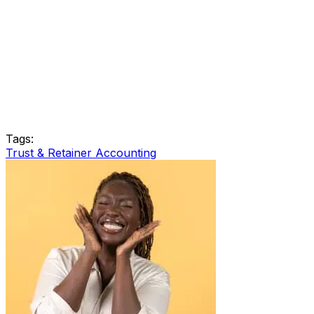
Tags:
Trust & Retainer Accounting