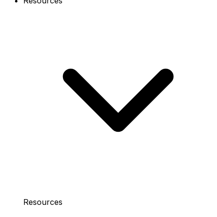
Resources
Resources