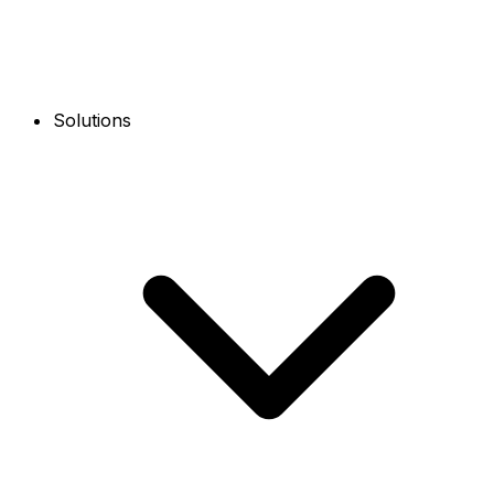
Solutions