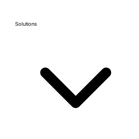
Solutions