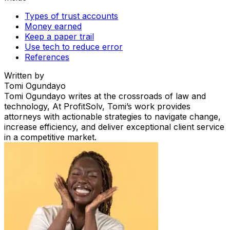
Types of trust accounts
Money earned
Keep a paper trail
Use tech to reduce error
References
Written by
Tomi Ogundayo
Tomi Ogundayo writes at the crossroads of law and
technology, At ProfitSolv, Tomi’s work provides
attorneys with actionable strategies to navigate change,
increase efficiency, and deliver exceptional client service
in a competitive market.