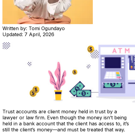
Written by:
Tomi Ogundayo
Updated:
7 April, 2026
Trust accounts are client money held in trust by a
lawyer or law firm. Even though the money isn’t being
held in a bank account that the client has access to, it’s
still the client’s money—and must be treated that way.