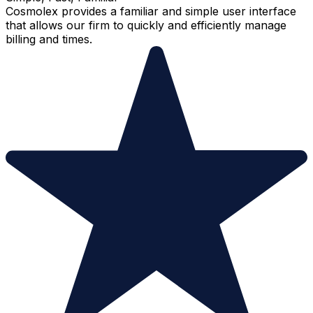
Cosmolex provides a familiar and simple user interface
that allows our firm to quickly and efficiently manage
billing and times.