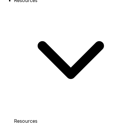
Resources
Resources