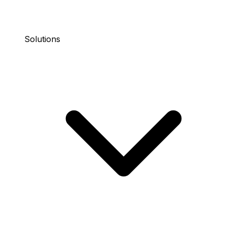
Solutions