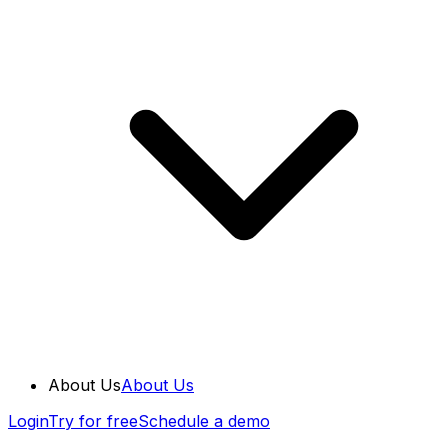
About Us
About Us
Login
Try for free
Schedule a demo