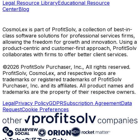
Legal Resource Library
Educational Resource
Center
Blog
CosmoLex is part of ProfitSolv, a collection of best-in-
class software solutions for professional services firms,
allowing the freedom for growth and innovation. Using a
product-centric and customer-first approach, ProfitSolv
collaborates with firms to offer better client services.
©2026 ProfitSolv Purchaser, Inc., All rights reserved.
ProfitSolv, CosmoLex, and respective logos are
trademarks or registered trademarks of ProfitSolv
Purchaser, Inc. and its affiliates. All product names and
trademarks are the property of their respective owners.
Legal
Privacy Policy
GDPR
Subscription Agreement
Data
Request
Cookie Preferences