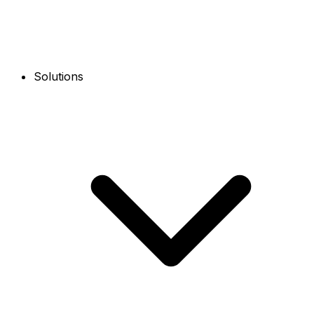
Solutions