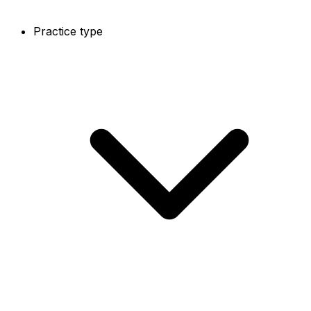
Practice type