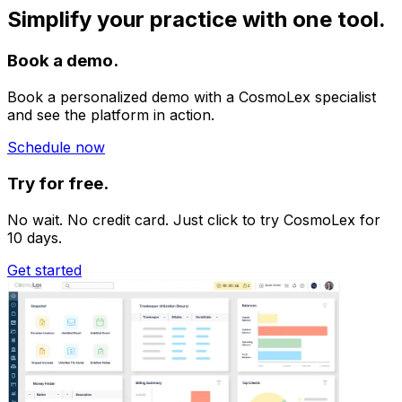
Simplify your practice with one tool.
Book a demo.
Book a personalized demo with a CosmoLex specialist
and see the platform in action.
Schedule now
Try for free.
No wait. No credit card. Just click to try CosmoLex for
10 days.
Get started