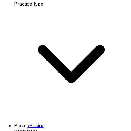
Practice type
Pricing
Pricing