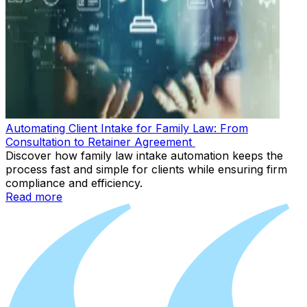
Automating Client Intake for Family Law: From
Consultation to Retainer Agreement
Discover how family law intake automation keeps the
process fast and simple for clients while ensuring firm
compliance and efficiency.
Read more