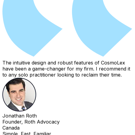
The intuitive design and robust features of CosmoLex
have been a game-changer for my firm. I recommend it
to any solo practitioner looking to reclaim their time.
Jonathan Roth
Founder, Roth Advocacy
Canada
Simple, Fast, Familiar