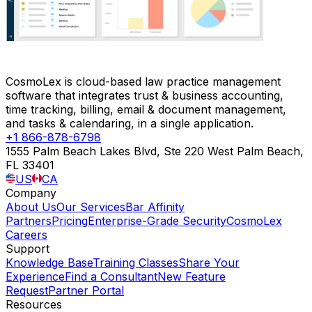
CosmoLex is cloud-based law practice management
software that integrates trust & business accounting,
time tracking, billing, email & document management,
and tasks & calendaring, in a single application.
+1 866-878-6798
1555 Palm Beach Lakes Blvd, Ste 220 West Palm Beach,
FL 33401
US
CA
Company
About Us
Our Services
Bar Affinity
Partners
Pricing
Enterprise-Grade Security
CosmoLex
Careers
Support
Knowledge Base
Training Classes
Share Your
Experience
Find a Consultant
New Feature
Request
Partner Portal
Resources