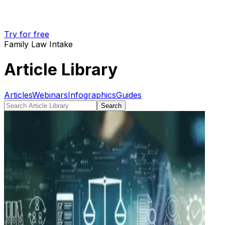
Try for free
Family Law Intake
Article Library
Articles
Webinars
Infographics
Guides
Search