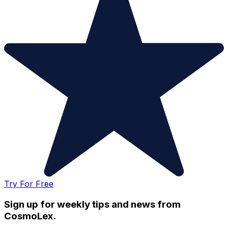
Try For Free
Sign up for weekly tips and news from
CosmoLex.