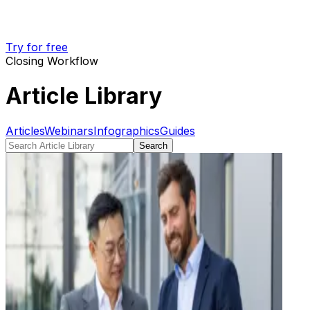
Try for free
Closing Workflow
Article Library
Articles
Webinars
Infographics
Guides
Search