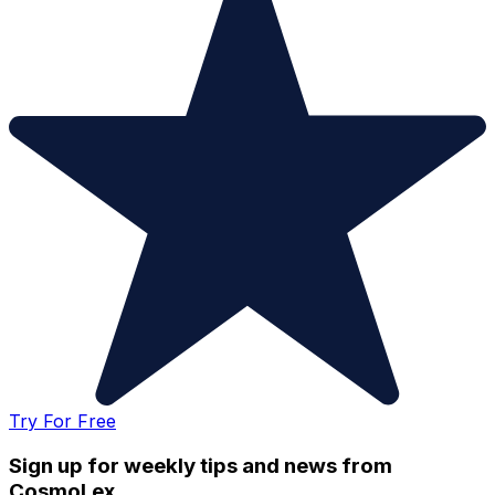
Try For Free
Sign up for weekly tips and news from
CosmoLex.