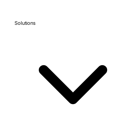
Solutions