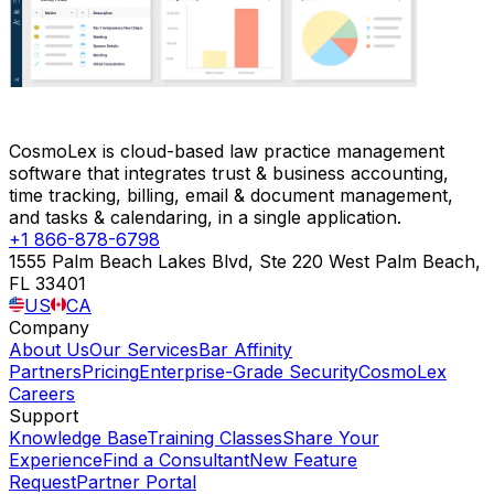
CosmoLex is cloud-based law practice management
software that integrates trust & business accounting,
time tracking, billing, email & document management,
and tasks & calendaring, in a single application.
+1 866-878-6798
1555 Palm Beach Lakes Blvd, Ste 220 West Palm Beach,
FL 33401
US
CA
Company
About Us
Our Services
Bar Affinity
Partners
Pricing
Enterprise-Grade Security
CosmoLex
Careers
Support
Knowledge Base
Training Classes
Share Your
Experience
Find a Consultant
New Feature
Request
Partner Portal