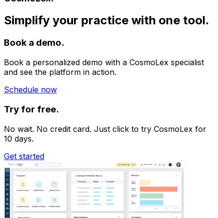
Simplify your practice with one tool.
Book a demo.
Book a personalized demo with a CosmoLex specialist
and see the platform in action.
Schedule now
Try for free.
No wait. No credit card. Just click to try CosmoLex for
10 days.
Get started