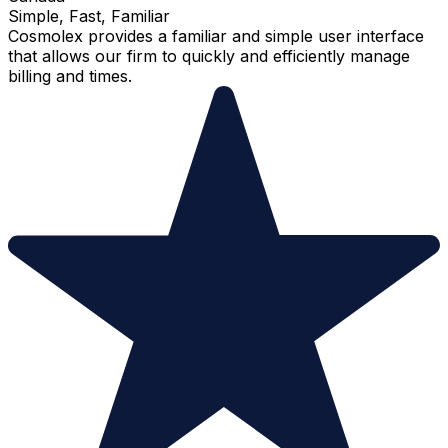
Simple, Fast, Familiar
Cosmolex provides a familiar and simple user interface
that allows our firm to quickly and efficiently manage
billing and times.