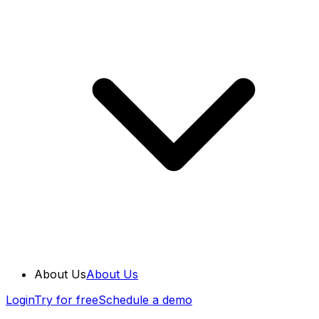
About Us
About Us
Login
Try for free
Schedule a demo