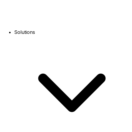
Solutions