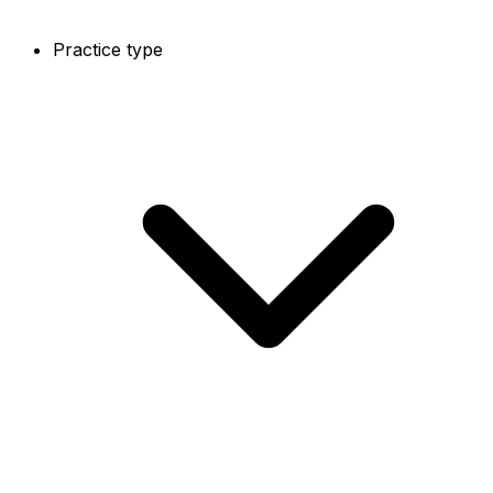
Practice type