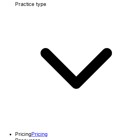
Practice type
Pricing
Pricing