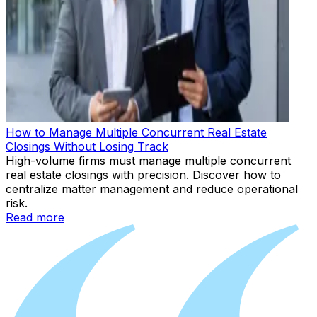
How to Manage Multiple Concurrent Real Estate
Closings Without Losing Track
High-volume firms must manage multiple concurrent
real estate closings with precision. Discover how to
centralize matter management and reduce operational
risk.
Read more