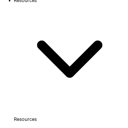
Resources
Resources