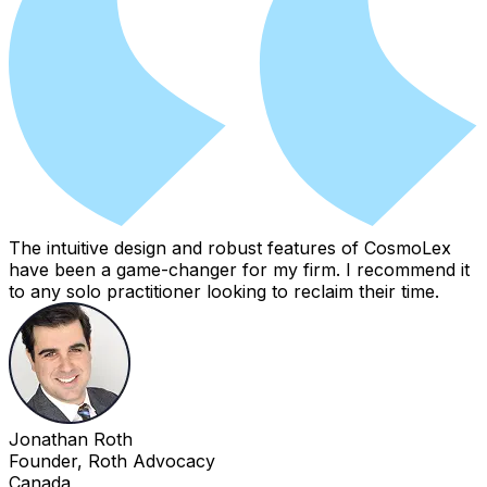
The intuitive design and robust features of CosmoLex
have been a game-changer for my firm. I recommend it
to any solo practitioner looking to reclaim their time.
Jonathan Roth
Founder, Roth Advocacy
Canada