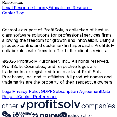
Resources
Legal Resource Library
Educational Resource
Center
Blog
CosmoLex is part of ProfitSolv, a collection of best-in-
class software solutions for professional services firms,
allowing the freedom for growth and innovation. Using a
product-centric and customer-first approach, ProfitSolv
collaborates with firms to offer better client services.
©2026 ProfitSolv Purchaser, Inc., All rights reserved.
ProfitSolv, CosmoLex, and respective logos are
trademarks or registered trademarks of ProfitSolv
Purchaser, Inc. and its affiliates. All product names and
trademarks are the property of their respective owners.
Legal
Privacy Policy
GDPR
Subscription Agreement
Data
Request
Cookie Preferences