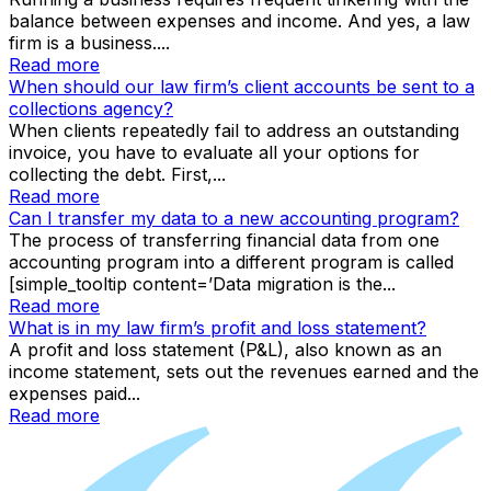
balance between expenses and income. And yes, a law
firm is a business....
Read more
When should our law firm’s client accounts be sent to a
collections agency?
When clients repeatedly fail to address an outstanding
invoice, you have to evaluate all your options for
collecting the debt. First,...
Read more
Can I transfer my data to a new accounting program?
The process of transferring financial data from one
accounting program into a different program is called
[simple_tooltip content=’Data migration is the...
Read more
What is in my law firm’s profit and loss statement?
A profit and loss statement (P&L), also known as an
income statement, sets out the revenues earned and the
expenses paid...
Read more