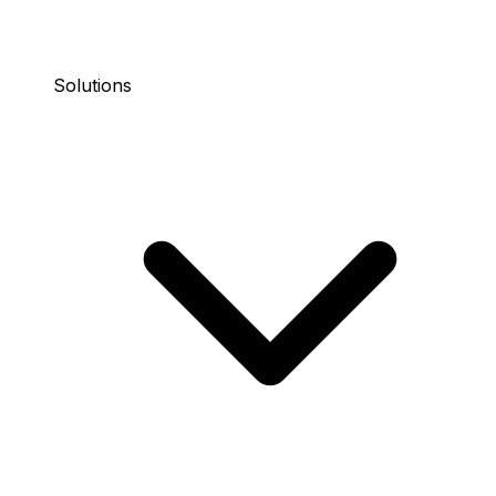
Solutions