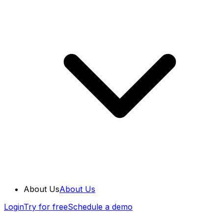
About Us
About Us
Login
Try for free
Schedule a demo