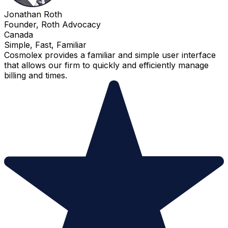
Jonathan Roth
Founder, Roth Advocacy
Canada
Simple, Fast, Familiar
Cosmolex provides a familiar and simple user interface
that allows our firm to quickly and efficiently manage
billing and times.