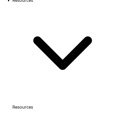
Resources
Resources