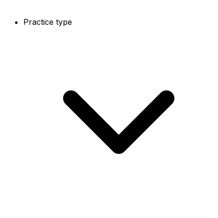
Practice type