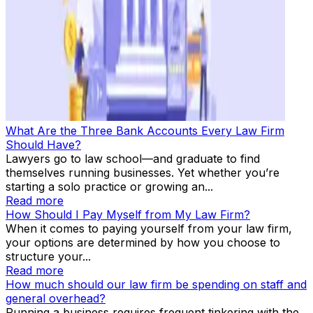
What Are the Three Bank Accounts Every Law Firm
Should Have?
Lawyers go to law school—and graduate to find
themselves running businesses. Yet whether you’re
starting a solo practice or growing an...
Read more
How Should I Pay Myself from My Law Firm?
When it comes to paying yourself from your law firm,
your options are determined by how you choose to
structure your...
Read more
How much should our law firm be spending on staff and
general overhead?
Running a business requires frequent tinkering with the