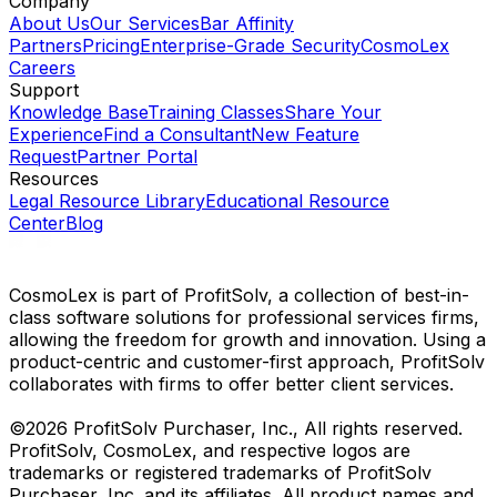
Company
About Us
Our Services
Bar Affinity
Partners
Pricing
Enterprise-Grade Security
CosmoLex
Careers
Support
Knowledge Base
Training Classes
Share Your
Experience
Find a Consultant
New Feature
Request
Partner Portal
Resources
Legal Resource Library
Educational Resource
Center
Blog
CosmoLex is part of ProfitSolv, a collection of best-in-
class software solutions for professional services firms,
allowing the freedom for growth and innovation. Using a
product-centric and customer-first approach, ProfitSolv
collaborates with firms to offer better client services.
©2026 ProfitSolv Purchaser, Inc., All rights reserved.
ProfitSolv, CosmoLex, and respective logos are
trademarks or registered trademarks of ProfitSolv
Purchaser, Inc. and its affiliates. All product names and