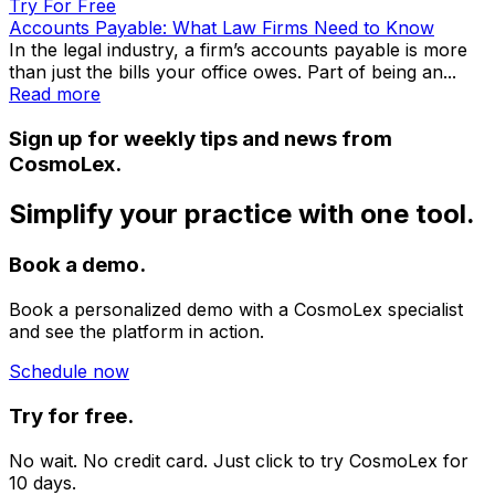
Try For Free
Accounts Payable: What Law Firms Need to Know
In the legal industry, a firm’s accounts payable is more
than just the bills your office owes. Part of being an...
Read more
Sign up for weekly tips and news from
CosmoLex.
Simplify your practice with one tool.
Book a demo.
Book a personalized demo with a CosmoLex specialist
and see the platform in action.
Schedule now
Try for free.
No wait. No credit card. Just click to try CosmoLex for
10 days.