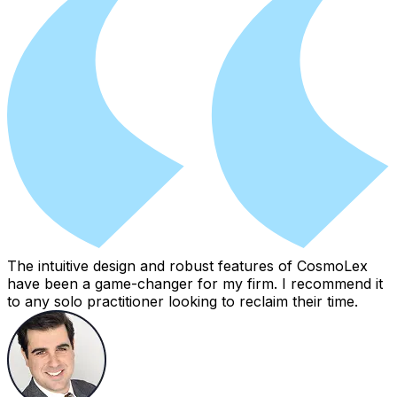
The intuitive design and robust features of CosmoLex
have been a game-changer for my firm. I recommend it
to any solo practitioner looking to reclaim their time.