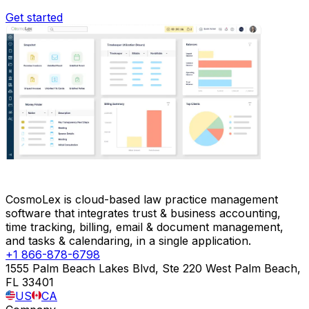
Get started
CosmoLex is cloud-based law practice management
software that integrates trust & business accounting,
time tracking, billing, email & document management,
and tasks & calendaring, in a single application.
+1 866-878-6798
1555 Palm Beach Lakes Blvd, Ste 220 West Palm Beach,
FL 33401
US
CA