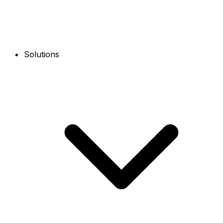
Solutions