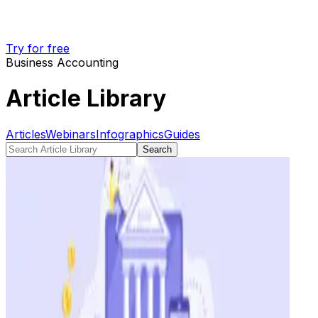
Try for free
Business Accounting
Article Library
Articles
Webinars
Infographics
Guides
Search