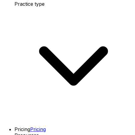
Practice type
Pricing
Pricing