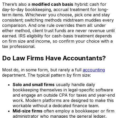
There’s also a
modified cash basis
hybrid: cash for
day-to-day bookkeeping, accrual treatment for long-
term items. Whichever you choose, pick one and stay
consistent; switching methods midstream muddies every
comparison. And one rule overrides them all: under
either method, client trust funds are never revenue until
earned. IRS eligibility for cash-basis treatment depends
on firm size and income, so confirm your choice with a
tax professional.
Do Law Firms Have Accountants?
Most do, in some form, but rarely a full
accounting
department. The typical pattern by firm size:
Solo and small firms
usually handle daily
bookkeeping themselves in legal-specific software
and engage an outside CPA for taxes and year-end
work. Modern platforms are designed to make this
workable without a dedicated finance team.
Mid-size firms
often employ a bookkeeper or firm
administrator who manages the general ledger,