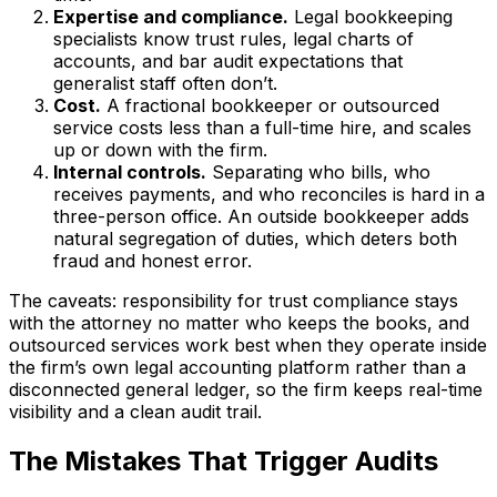
Expertise and compliance.
Legal bookkeeping
specialists know trust rules, legal charts of
accounts, and bar audit expectations that
generalist staff often don’t.
Cost.
A fractional bookkeeper or outsourced
service costs less than a full-time hire, and scales
up or down with the firm.
Internal controls.
Separating who bills, who
receives payments, and who reconciles is hard in a
three-person office. An outside bookkeeper adds
natural segregation of duties, which deters both
fraud and honest error.
The caveats: responsibility for trust compliance stays
with the attorney no matter who keeps the books, and
outsourced services work best when they operate inside
the firm’s own legal accounting platform rather than a
disconnected general ledger, so the firm keeps real-time
visibility and a clean audit trail.
The Mistakes That Trigger Audits