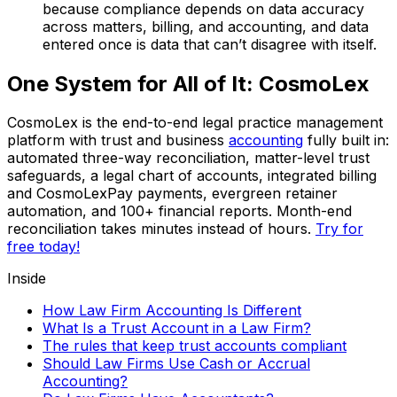
because compliance depends on data accuracy
across matters, billing, and accounting, and data
entered once is data that can’t disagree with itself.
One System for All of It: CosmoLex
CosmoLex is the end-to-end legal practice management
platform with trust and business
accounting
fully built in:
automated three-way reconciliation, matter-level trust
safeguards, a legal chart of accounts, integrated billing
and CosmoLexPay payments, evergreen retainer
automation, and 100+ financial reports. Month-end
reconciliation takes minutes instead of hours.
Try for
free today!
Inside
How Law Firm Accounting Is Different
What Is a Trust Account in a Law Firm?
The rules that keep trust accounts compliant
Should Law Firms Use Cash or Accrual
Accounting?