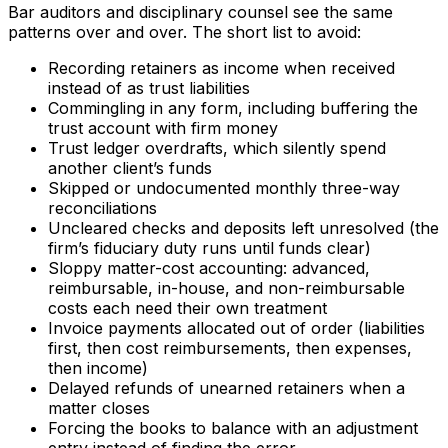
Bar auditors and disciplinary counsel see the same
patterns over and over. The short list to avoid:
Recording retainers as income when received
instead of as trust liabilities
Commingling in any form, including buffering the
trust account with firm money
Trust ledger overdrafts, which silently spend
another client’s funds
Skipped or undocumented monthly three-way
reconciliations
Uncleared checks and deposits left unresolved (the
firm’s fiduciary duty runs until funds clear)
Sloppy matter-cost accounting: advanced,
reimbursable, in-house, and non-reimbursable
costs each need their own treatment
Invoice payments allocated out of order (liabilities
first, then cost reimbursements, then expenses,
then income)
Delayed refunds of unearned retainers when a
matter closes
Forcing the books to balance with an adjustment
entry instead of finding the error