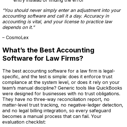
“You should never simply enter an adjustment into your
accounting software and call it a day. Accuracy in
accounting is vital, and your license to practice law
depends on it.”
– CosmoLex
What’s the Best Accounting
Software for Law Firms?
The best accounting software for a law firm is legal-
specific, and the test is simple: does it enforce trust
compliance at the system level, or does it rely on your
team’s manual discipline? Generic tools like QuickBooks
were designed for businesses with no trust obligations.
They have no three-way reconciliation report, no
matter-level trust tracking, no negative-ledger detection,
and no legal billing integration, so every safeguard
becomes a manual process that can fail. Your
evaluation checklist: