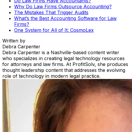
Do Law Firms Have Accountants?
Why Do Law Firms Outsource Accounting?
The Mistakes That Trigger Audits
What’s the Best Accounting Software for Law
Firms?
One System for All of It: CosmoLex
Written by
Debra Carpenter
Debra Carpenter is a Nashville-based content writer
who specializes in creating legal technology resources
for attorneys and law firms. At ProfitSolv, she produces
thought leadership content that addresses the evolving
role of technology in modern legal practice.