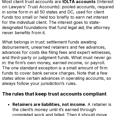
Most client trust accounts are
IOLTA accounts
(Interest
on Lawyers’ Trust Accounts): pooled accounts, required
in some form in all 50 states and DC, used for client
funds too small or held too briefly to earn net interest
for the individual client. The interest goes to state-
designated foundations that fund legal aid; the attorney
never benefits from it.
What belongs in trust: settlement funds awaiting
disbursement, unearned retainers and fee advances,
advances for costs like filing fees and expert witnesses,
and third-party or judgment funds. What must never go
in: the firm’s own money, earned income, or payroll.
The one standard exception is a small amount of firm
funds to cover bank service charges. Note that a few
states allow certain advances in operating accounts, so
always follow your jurisdiction’s rules.
The rules that keep trust accounts compliant
Retainers are liabilities, not income.
A retainer is
the client’s money until it’s earned through
completed work and billed. Then it should move