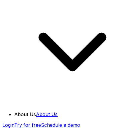
About Us
About Us
Login
Try for free
Schedule a demo