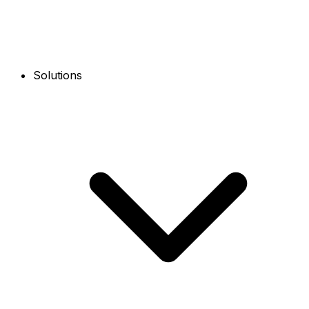
Solutions