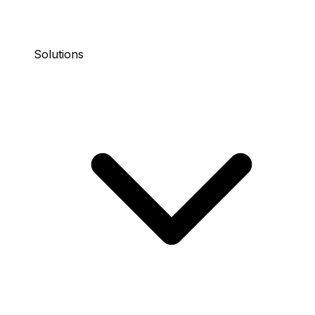
Solutions