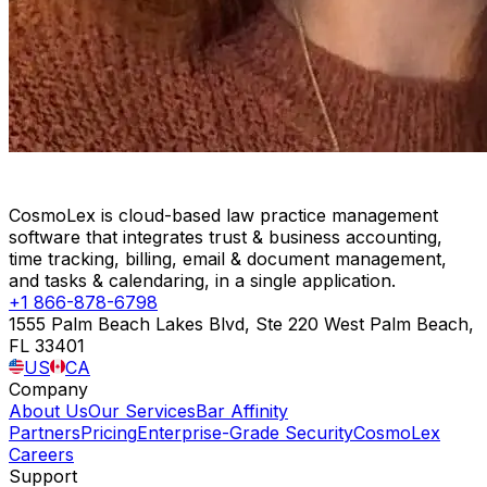
CosmoLex is cloud-based law practice management
software that integrates trust & business accounting,
time tracking, billing, email & document management,
and tasks & calendaring, in a single application.
+1 866-878-6798
1555 Palm Beach Lakes Blvd, Ste 220 West Palm Beach,
FL 33401
US
CA
Company
About Us
Our Services
Bar Affinity
Partners
Pricing
Enterprise-Grade Security
CosmoLex
Careers
Support