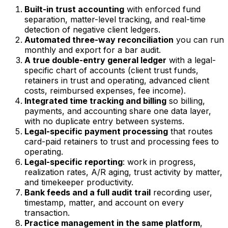
Built-in trust accounting
with enforced fund
separation, matter-level tracking, and real-time
detection of negative client ledgers.
Automated three-way reconciliation
you can run
monthly and export for a bar audit.
A true double-entry general ledger
with a legal-
specific chart of accounts (client trust funds,
retainers in trust and operating, advanced client
costs, reimbursed expenses, fee income).
Integrated time tracking and billing
so billing,
payments, and accounting share one data layer,
with no duplicate entry between systems.
Legal-specific payment processing
that routes
card-paid retainers to trust and processing fees to
operating.
Legal-specific reporting
: work in progress,
realization rates, A/R aging, trust activity by matter,
and timekeeper productivity.
Bank feeds and a full audit trail
recording user,
timestamp, matter, and account on every
transaction.
Practice management in the same platform
,