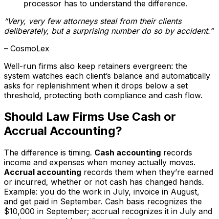
processor has to understand the difference.
“Very, very few attorneys steal from their clients
deliberately, but a surprising number do so by accident.”
– CosmoLex
Well-run firms also keep retainers evergreen: the
system watches each client’s balance and automatically
asks for replenishment when it drops below a set
threshold, protecting both compliance and cash flow.
Should Law Firms Use Cash or
Accrual Accounting?
The difference is timing.
Cash accounting
records
income and expenses when money actually moves.
Accrual accounting
records them when they’re earned
or incurred, whether or not cash has changed hands.
Example: you do the work in July, invoice in August,
and get paid in September. Cash basis recognizes the
$10,000 in September; accrual recognizes it in July and