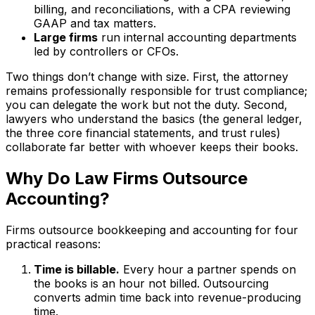
billing, and reconciliations, with a CPA reviewing
GAAP and tax matters.
Large firms
run internal accounting departments
led by controllers or CFOs.
Two things don’t change with size. First, the attorney
remains professionally responsible for trust compliance;
you can delegate the work but not the duty. Second,
lawyers who understand the basics (the general ledger,
the three core financial statements, and trust rules)
collaborate far better with whoever keeps their books.
Why Do Law Firms Outsource
Accounting?
Firms outsource bookkeeping and accounting for four
practical reasons:
Time is billable.
Every hour a partner spends on
the books is an hour not billed. Outsourcing
converts admin time back into revenue-producing
time.