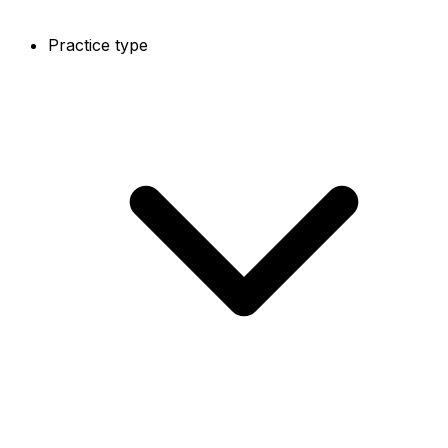
Practice type