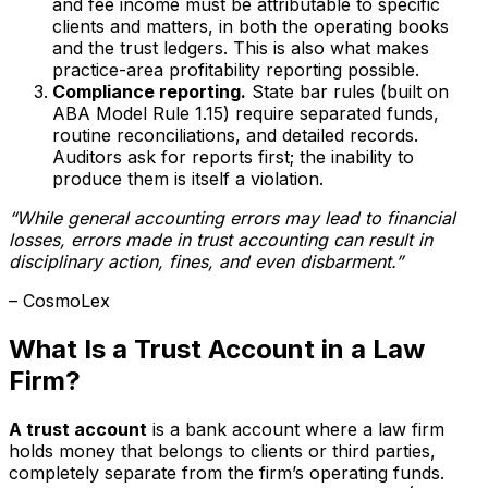
and fee income must be attributable to specific
clients and matters, in both the operating books
and the trust ledgers. This is also what makes
practice-area profitability reporting possible.
Compliance reporting.
State bar rules (built on
ABA Model Rule 1.15) require separated funds,
routine reconciliations, and detailed records.
Auditors ask for reports first; the inability to
produce them is itself a violation.
“While general accounting errors may lead to financial
losses, errors made in trust accounting can result in
disciplinary action, fines, and even disbarment.”
– CosmoLex
What Is a Trust Account in a Law
Firm?
A trust account
is a bank account where a law firm
holds money that belongs to clients or third parties,
completely separate from the firm’s operating funds.