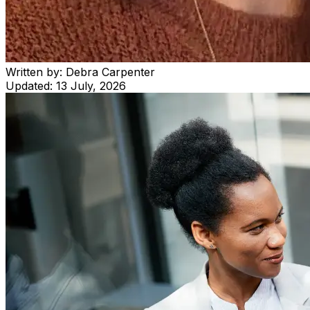
Written by:
Debra Carpenter
Updated:
13 July, 2026