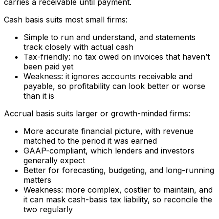
carries a receivable until payment.
Cash basis suits most small firms:
Simple to run and understand, and statements
track closely with actual cash
Tax-friendly: no tax owed on invoices that haven’t
been paid yet
Weakness: it ignores accounts receivable and
payable, so profitability can look better or worse
than it is
Accrual basis suits larger or growth-minded firms:
More accurate financial picture, with revenue
matched to the period it was earned
GAAP-compliant, which lenders and investors
generally expect
Better for forecasting, budgeting, and long-running
matters
Weakness: more complex, costlier to maintain, and
it can mask cash-basis tax liability, so reconcile the
two regularly