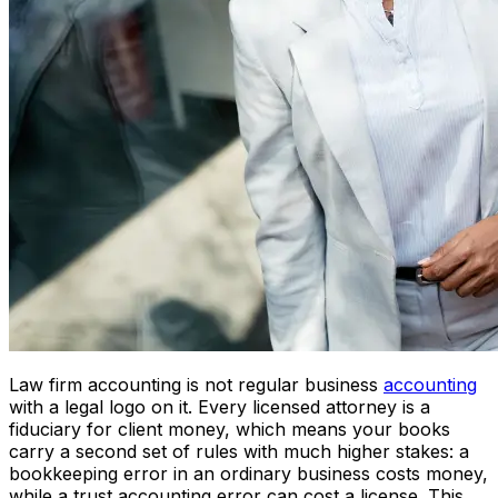
Law firm accounting is not regular business
accounting
with a legal logo on it. Every licensed attorney is a
fiduciary for client money, which means your books
carry a second set of rules with much higher stakes: a
bookkeeping error in an ordinary business costs money,
while a trust accounting error can cost a license. This