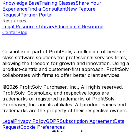
Knowledge Base
Training Classes
Share Your
Experience
Find a Consultant
New Feature
Request
Partner Portal
Resources
Legal Resource Library
Educational Resource
Center
Blog
CosmoLex is part of ProfitSolv, a collection of best-in-
class software solutions for professional services firms,
allowing the freedom for growth and innovation. Using a
product-centric and customer-first approach, ProfitSolv
collaborates with firms to offer better client services.
©2026 ProfitSolv Purchaser, Inc., All rights reserved.
ProfitSolv, CosmoLex, and respective logos are
trademarks or registered trademarks of ProfitSolv
Purchaser, Inc. and its affiliates. All product names and
trademarks are the property of their respective owners.
Legal
Privacy Policy
GDPR
Subscription Agreement
Data
Request
Cookie Preferences