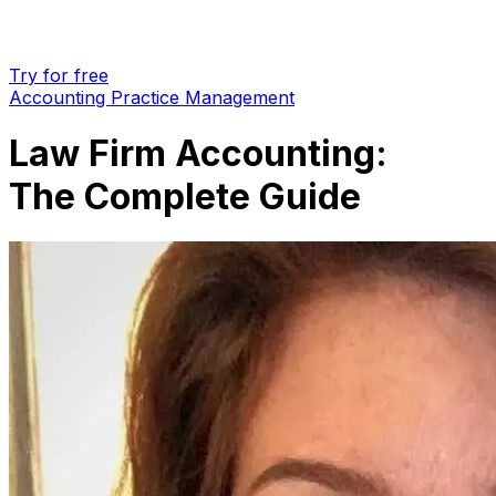
Try for free
Accounting Practice Management
Law Firm Accounting:
The Complete Guide