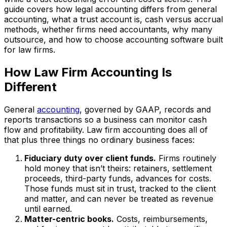
guide covers how legal accounting differs from general
accounting, what a trust account is, cash versus accrual
methods, whether firms need accountants, why many
outsource, and how to choose accounting software built
for law firms.
How Law Firm Accounting Is
Different
General
accounting
, governed by GAAP, records and
reports transactions so a business can monitor cash
flow and profitability. Law firm accounting does all of
that plus three things no ordinary business faces:
Fiduciary duty over client funds.
Firms routinely
hold money that isn’t theirs: retainers, settlement
proceeds, third-party funds, advances for costs.
Those funds must sit in trust, tracked to the client
and matter, and can never be treated as revenue
until earned.
Matter-centric books.
Costs, reimbursements,