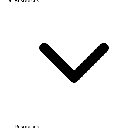
Resources
Resources