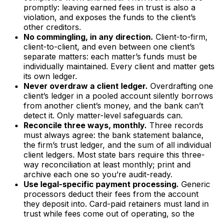
promptly: leaving earned fees in trust is also a
violation, and exposes the funds to the client’s
other creditors.
No commingling, in any direction.
Client-to-firm,
client-to-client, and even between one client’s
separate matters: each matter’s funds must be
individually maintained. Every client and matter gets
its own ledger.
Never overdraw a client ledger.
Overdrafting one
client’s ledger in a pooled account silently borrows
from another client’s money, and the bank can’t
detect it. Only matter-level safeguards can.
Reconcile three ways, monthly.
Three records
must always agree: the bank statement balance,
the firm’s trust ledger, and the sum of all individual
client ledgers. Most state bars require this three-
way reconciliation at least monthly; print and
archive each one so you’re audit-ready.
Use legal-specific payment processing.
Generic
processors deduct their fees from the account
they deposit into. Card-paid retainers must land in
trust while fees come out of operating, so the