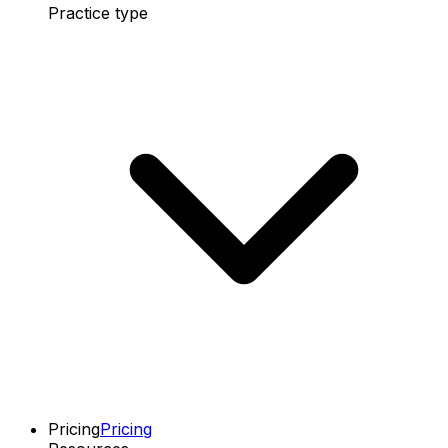
Practice type
Pricing
Pricing