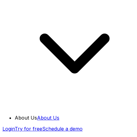
About Us
About Us
Login
Try for free
Schedule a demo