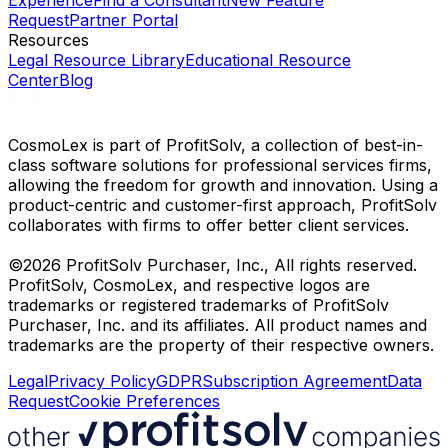
Experience
Find a Consultant
New Feature
Request
Partner Portal
Resources
Legal Resource Library
Educational Resource
Center
Blog
CosmoLex is part of ProfitSolv, a collection of best-in-
class software solutions for professional services firms,
allowing the freedom for growth and innovation. Using a
product-centric and customer-first approach, ProfitSolv
collaborates with firms to offer better client services.
©2026 ProfitSolv Purchaser, Inc., All rights reserved.
ProfitSolv, CosmoLex, and respective logos are
trademarks or registered trademarks of ProfitSolv
Purchaser, Inc. and its affiliates. All product names and
trademarks are the property of their respective owners.
Legal
Privacy Policy
GDPR
Subscription Agreement
Data
Request
Cookie Preferences