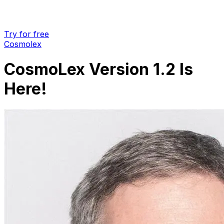
Try for free
Cosmolex
CosmoLex Version 1.2 Is
Here!