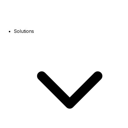
Solutions