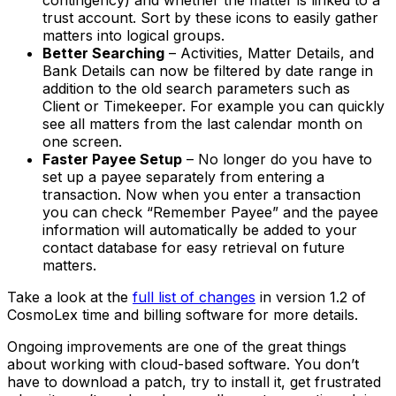
contingency) and whether the matter is linked to a
trust account. Sort by these icons to easily gather
matters into logical groups.
Better Searching
– Activities, Matter Details, and
Bank Details can now be filtered by date range in
addition to the old search parameters such as
Client or Timekeeper. For example you can quickly
see all matters from the last calendar month on
one screen.
Faster Payee Setup
– No longer do you have to
set up a payee separately from entering a
transaction. Now when you enter a transaction
you can check “Remember Payee” and the payee
information will automatically be added to your
contact database for easy retrieval on future
matters.
Take a look at the
full list of changes
in version 1.2 of
CosmoLex time and billing software for more details.
Ongoing improvements are one of the great things
about working with cloud-based software. You don’t
have to download a patch, try to install it, get frustrated