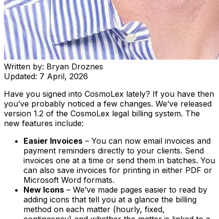
Written by:
Bryan Droznes
Updated:
7 April, 2026
Have you signed into CosmoLex lately? If you have then
you’ve probably noticed a few changes. We’ve released
version 1.2 of the CosmoLex legal billing system. The
new features include:
Easier Invoices
– You can now email invoices and
payment reminders directly to your clients. Send
invoices one at a time or send them in batches. You
can also save invoices for printing in either PDF or
Microsoft Word formats.
New Icons
– We’ve made pages easier to read by
adding icons that tell you at a glance the billing
method on each matter (hourly, fixed,