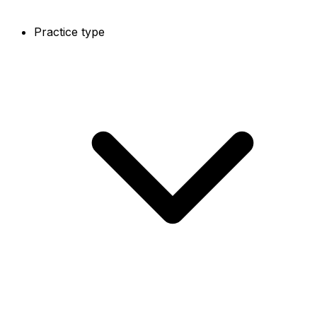
Practice type