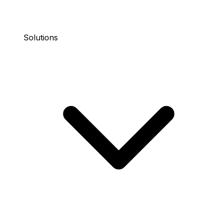
Solutions