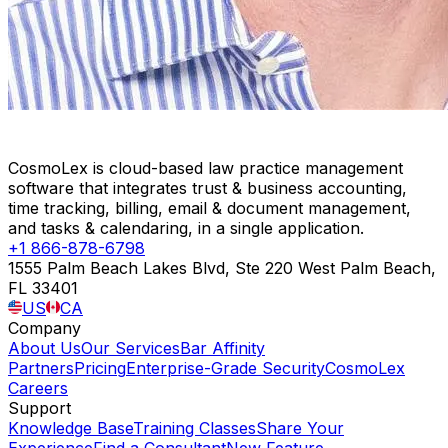
CosmoLex is cloud-based law practice management
software that integrates trust & business accounting,
time tracking, billing, email & document management,
and tasks & calendaring, in a single application.
+1 866-878-6798
1555 Palm Beach Lakes Blvd, Ste 220 West Palm Beach,
FL 33401
US
CA
Company
About Us
Our Services
Bar Affinity
Partners
Pricing
Enterprise-Grade Security
CosmoLex
Careers
Support
Knowledge Base
Training Classes
Share Your