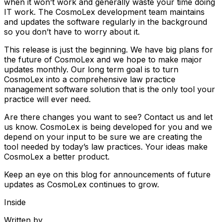
when it won’t work and generally waste your time doing
IT work. The CosmoLex development team maintains
and updates the software regularly in the background
so you don’t have to worry about it.
This release is just the beginning. We have big plans for
the future of CosmoLex and we hope to make major
updates monthly. Our long term goal is to turn
CosmoLex into a comprehensive law practice
management software solution that is the only tool your
practice will ever need.
Are there changes you want to see? Contact us and let
us know. CosmoLex is being developed for you and we
depend on your input to be sure we are creating the
tool needed by today’s law practices. Your ideas make
CosmoLex a better product.
Keep an eye on this blog for announcements of future
updates as CosmoLex continues to grow.
Inside
Written by