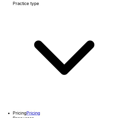
Practice type
Pricing
Pricing