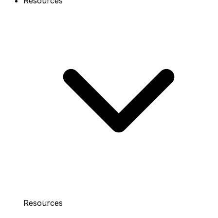
Resources
Resources