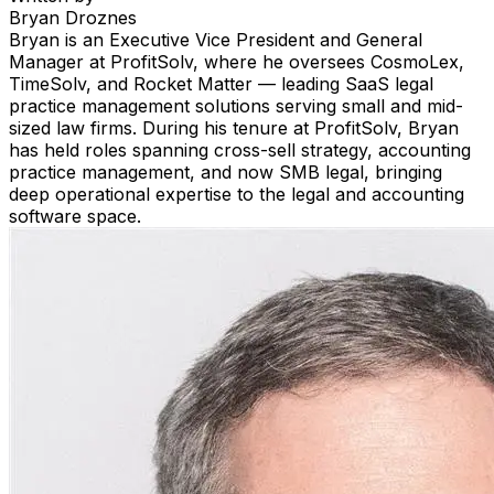
Bryan Droznes
Bryan is an Executive Vice President and General
Manager at ProfitSolv, where he oversees CosmoLex,
TimeSolv, and Rocket Matter — leading SaaS legal
practice management solutions serving small and mid-
sized law firms. During his tenure at ProfitSolv, Bryan
has held roles spanning cross-sell strategy, accounting
practice management, and now SMB legal, bringing
deep operational expertise to the legal and accounting
software space.