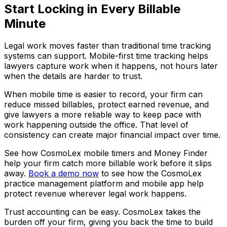
Start Locking in Every Billable
Minute
Legal work moves faster than traditional time tracking
systems can support. Mobile-first time tracking helps
lawyers capture work when it happens, not hours later
when the details are harder to trust.
When mobile time is easier to record, your firm can
reduce missed billables, protect earned revenue, and
give lawyers a more reliable way to keep pace with
work happening outside the office. That level of
consistency can create major financial impact over time.
See how CosmoLex mobile timers and Money Finder
help your firm catch more billable work before it slips
away.
Book a demo now
to see how the CosmoLex
practice management platform and mobile app help
protect revenue wherever legal work happens.
Trust accounting can be easy. CosmoLex takes the
burden off your firm, giving you back the time to build