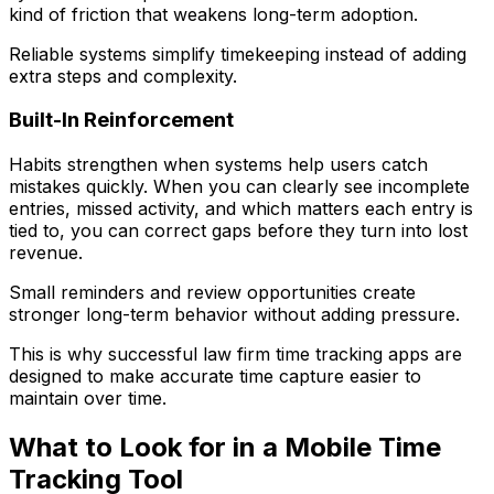
kind of friction that weakens long-term adoption.
Reliable systems simplify timekeeping instead of adding
extra steps and complexity.
Built-In Reinforcement
Habits strengthen when systems help users catch
mistakes quickly. When you can clearly see incomplete
entries, missed activity, and which matters each entry is
tied to, you can correct gaps before they turn into lost
revenue.
Small reminders and review opportunities create
stronger long-term behavior without adding pressure.
This is why successful law firm time tracking apps are
designed to make accurate time capture easier to
maintain over time.
What to Look for in a Mobile Time
Tracking Tool