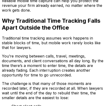
Reliable mobile time capture can help you protect the
revenue your firm already earned, no matter where the
work gets done.
Why Traditional Time Tracking Falls
Apart Outside the Office
Traditional time tracking assumes work happens in
stable blocks of time, but mobile work rarely looks like
that for lawyers.
You’re moving between calls, travel, meetings,
documents, and client conversations all day long. By the
time there’s a moment to enter time, the details are
already fading. Each interruption creates another
opportunity for time to go unrecorded.
The challenge is that many of those moments are
recorded later, if they are recorded at all. When lawyers
wait until the end of the day to rebuild their time, the
smaller details are the easiest to lose: