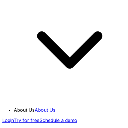
About Us
About Us
Login
Try for free
Schedule a demo