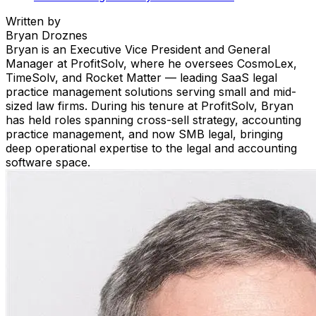
Written by
Bryan Droznes
Bryan is an Executive Vice President and General
Manager at ProfitSolv, where he oversees CosmoLex,
TimeSolv, and Rocket Matter — leading SaaS legal
practice management solutions serving small and mid-
sized law firms. During his tenure at ProfitSolv, Bryan
has held roles spanning cross-sell strategy, accounting
practice management, and now SMB legal, bringing
deep operational expertise to the legal and accounting
software space.