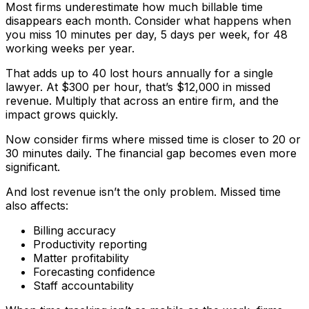
Most firms underestimate how much billable time
disappears each month. Consider what happens when
you miss 10 minutes per day, 5 days per week, for 48
working weeks per year.
That adds up to 40 lost hours annually for a single
lawyer. At $300 per hour, that’s $12,000 in missed
revenue. Multiply that across an entire firm, and the
impact grows quickly.
Now consider firms where missed time is closer to 20 or
30 minutes daily. The financial gap becomes even more
significant.
And lost revenue isn’t the only problem. Missed time
also affects:
Billing accuracy
Productivity reporting
Matter profitability
Forecasting confidence
Staff accountability