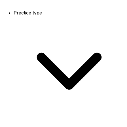
Practice type