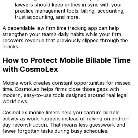
lawyers should keep entries in sync with your
practice management tools: billing, accounting,
trust accounting, and more.
A dependable law firm time tracking app can help
strengthen your team’s daily habits while your firm
recovers revenue that previously slipped through the
cracks.
How to Protect Mobile Billable Time
with CosmoLex
Mobile work creates constant opportunities for missed
time. CosmoLex helps firms close those gaps with
modern, easy-to-use tools designed around real legal
workflows.
CosmoLex mobile timers help you capture billable
activity as work happens instead of relying on end-of-
day reconstruction. That means less guesswork and
fewer forgotten tasks during busy schedules.