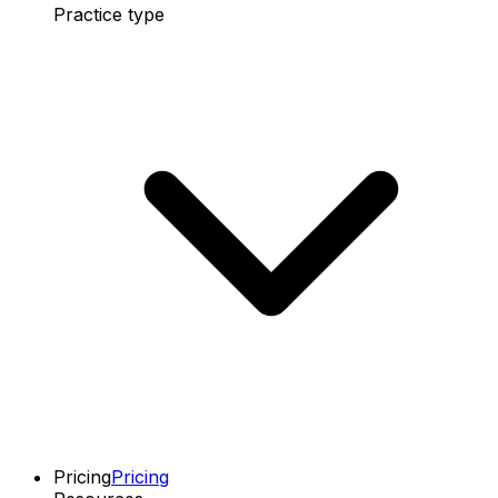
Practice type
Pricing
Pricing