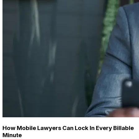
How Mobile Lawyers Can Lock In Every Billable
Minute