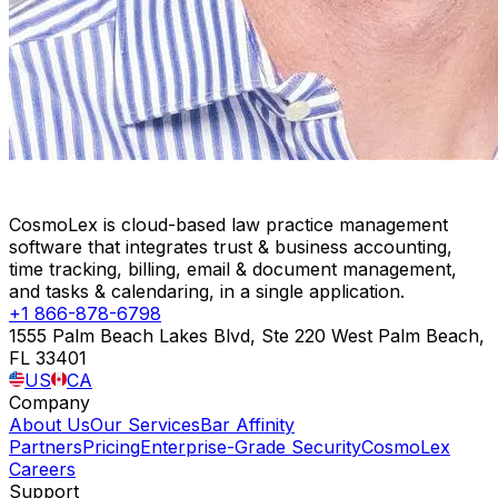
CosmoLex is cloud-based law practice management
software that integrates trust & business accounting,
time tracking, billing, email & document management,
and tasks & calendaring, in a single application.
+1 866-878-6798
1555 Palm Beach Lakes Blvd, Ste 220 West Palm Beach,
FL 33401
US
CA
Company
About Us
Our Services
Bar Affinity
Partners
Pricing
Enterprise-Grade Security
CosmoLex
Careers
Support