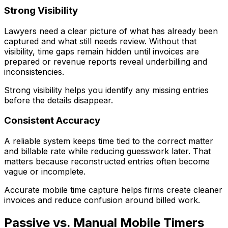
Strong Visibility
Lawyers need a clear picture of what has already been
captured and what still needs review. Without that
visibility, time gaps remain hidden until invoices are
prepared or revenue reports reveal underbilling and
inconsistencies.
Strong visibility helps you identify any missing entries
before the details disappear.
Consistent Accuracy
A reliable system keeps time tied to the correct matter
and billable rate while reducing guesswork later. That
matters because reconstructed entries often become
vague or incomplete.
Accurate mobile time capture helps firms create cleaner
invoices and reduce confusion around billed work.
Passive vs. Manual Mobile Timers