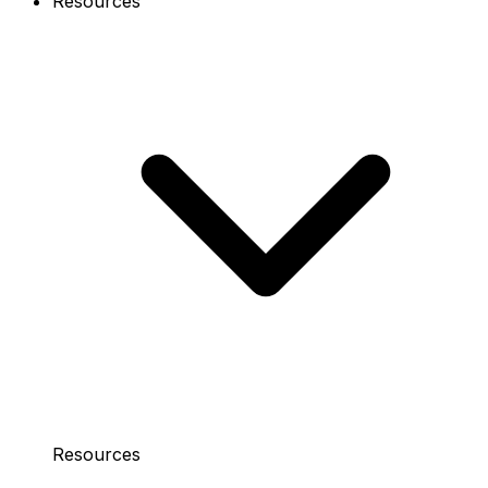
Resources
Resources