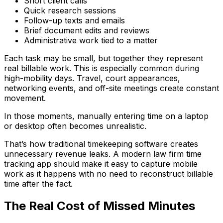
Short client calls
Quick research sessions
Follow-up texts and emails
Brief document edits and reviews
Administrative work tied to a matter
Each task may be small, but together they represent
real billable work. This is especially common during
high-mobility days. Travel, court appearances,
networking events, and off-site meetings create constant
movement.
In those moments, manually entering time on a laptop
or desktop often becomes unrealistic.
That’s how traditional timekeeping software creates
unnecessary revenue leaks. A modern law firm time
tracking app should make it easy to capture mobile
work as it happens with no need to reconstruct billable
time after the fact.
The Real Cost of Missed Minutes