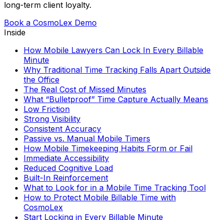
long-term client loyalty.
Book a CosmoLex Demo
Inside
How Mobile Lawyers Can Lock In Every Billable
Minute
Why Traditional Time Tracking Falls Apart Outside
the Office
The Real Cost of Missed Minutes
What “Bulletproof” Time Capture Actually Means
Low Friction
Strong Visibility
Consistent Accuracy
Passive vs. Manual Mobile Timers
How Mobile Timekeeping Habits Form or Fail
Immediate Accessibility
Reduced Cognitive Load
Built-In Reinforcement
What to Look for in a Mobile Time Tracking Tool
How to Protect Mobile Billable Time with
CosmoLex
Start Locking in Every Billable Minute