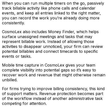
When you can run multiple timers on the go, passively
track billable activity like phone calls and calendar
events, and keep all entries linked to the right matter,
you can record the work you’re already doing more
consistently.
CosmoLex also includes Money Finder, which helps
surface unassigned meetings and tasks that may
represent billable work. Instead of allowing those
activities to disappear unnoticed, your firm can review
potential billables and connect timecards to specific
events or tasks.
Mobile time capture in CosmoLex gives your team
complete visibility into potential gaps so it’s easy to
recover work and revenue that might otherwise remain
unbilled.
For firms trying to improve billing consistency, this kind
of support matters. Revenue protection becomes part
of the workflow instead of another administrative task
competing for attention.