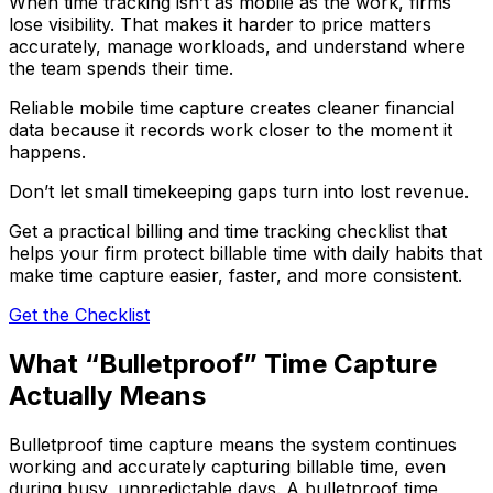
When time tracking isn’t as mobile as the work, firms
lose visibility. That makes it harder to price matters
accurately, manage workloads, and understand where
the team spends their time.
Reliable mobile time capture creates cleaner financial
data because it records work closer to the moment it
happens.
Don’t let small timekeeping gaps turn into lost revenue.
Get a practical billing and time tracking checklist that
helps your firm protect billable time with daily habits that
make time capture easier, faster, and more consistent.
Get the Checklist
What “Bulletproof” Time Capture
Actually Means
Bulletproof time capture means the system continues
working and accurately capturing billable time, even
during busy, unpredictable days. A bulletproof time