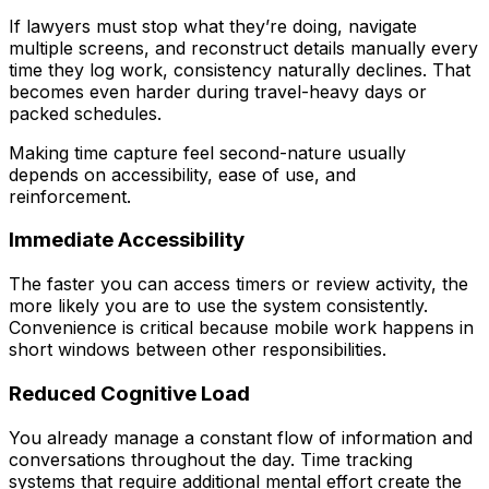
If lawyers must stop what they’re doing, navigate
multiple screens, and reconstruct details manually every
time they log work, consistency naturally declines. That
becomes even harder during travel-heavy days or
packed schedules.
Making time capture feel second-nature usually
depends on accessibility, ease of use, and
reinforcement.
Immediate Accessibility
The faster you can access timers or review activity, the
more likely you are to use the system consistently.
Convenience is critical because mobile work happens in
short windows between other responsibilities.
Reduced Cognitive Load
You already manage a constant flow of information and
conversations throughout the day. Time tracking
systems that require additional mental effort create the