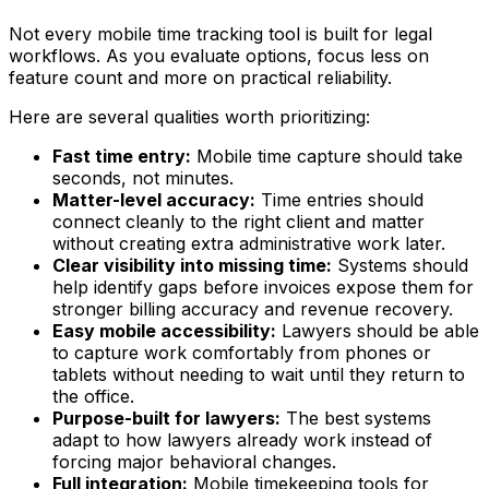
Not every mobile time tracking tool is built for legal
workflows. As you evaluate options, focus less on
feature count and more on practical reliability.
Here are several qualities worth prioritizing:
Fast time entry:
Mobile time capture should take
seconds, not minutes.
Matter-level accuracy:
Time entries should
connect cleanly to the right client and matter
without creating extra administrative work later.
Clear visibility into missing time:
Systems should
help identify gaps before invoices expose them for
stronger billing accuracy and revenue recovery.
Easy mobile accessibility:
Lawyers should be able
to capture work comfortably from phones or
tablets without needing to wait until they return to
the office.
Purpose-built for lawyers:
The best systems
adapt to how lawyers already work instead of
forcing major behavioral changes.
Full integration:
Mobile timekeeping tools for