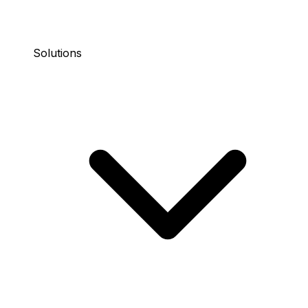
Solutions