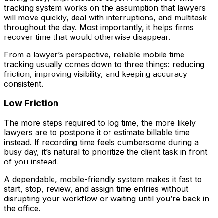
tracking system works on the assumption that lawyers
will move quickly, deal with interruptions, and multitask
throughout the day. Most importantly, it helps firms
recover time that would otherwise disappear.
From a lawyer’s perspective, reliable mobile time
tracking usually comes down to three things: reducing
friction, improving visibility, and keeping accuracy
consistent.
Low Friction
The more steps required to log time, the more likely
lawyers are to postpone it or estimate billable time
instead. If recording time feels cumbersome during a
busy day, it’s natural to prioritize the client task in front
of you instead.
A dependable, mobile-friendly system makes it fast to
start, stop, review, and assign time entries without
disrupting your workflow or waiting until you’re back in
the office.