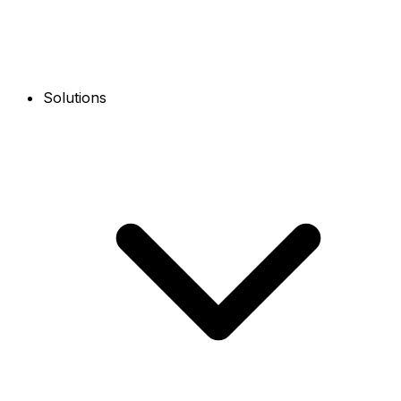
Solutions