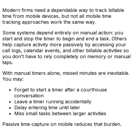
Modern firms need a dependable way to track billable
time from mobile devices, but not all mobile time
tracking approaches work the same way.
Some systems depend entirely on manual action: you
start and stop the timer to begin and end a task. Others
help capture activity more passively by accessing your
call logs, calendar events, and other billable activities so
you don’t have to rely completely on memory or manual
taps.
With manual timers alone, missed minutes are inevitable.
You may:
Forget to start a timer after a courthouse
conversation
Leave a timer running accidentally
Delay entering time until later
Miss small tasks between larger activities
Passive time capture on mobile reduces that burden.