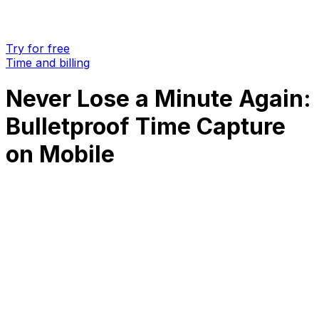
Try for free
Time and billing
Never Lose a Minute Again:
Bulletproof Time Capture
on Mobile