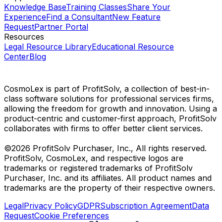
Knowledge Base
Training Classes
Share Your
Experience
Find a Consultant
New Feature
Request
Partner Portal
Resources
Legal Resource Library
Educational Resource
Center
Blog
CosmoLex is part of ProfitSolv, a collection of best-in-
class software solutions for professional services firms,
allowing the freedom for growth and innovation. Using a
product-centric and customer-first approach, ProfitSolv
collaborates with firms to offer better client services.
©2026 ProfitSolv Purchaser, Inc., All rights reserved.
ProfitSolv, CosmoLex, and respective logos are
trademarks or registered trademarks of ProfitSolv
Purchaser, Inc. and its affiliates. All product names and
trademarks are the property of their respective owners.
Legal
Privacy Policy
GDPR
Subscription Agreement
Data
Request
Cookie Preferences