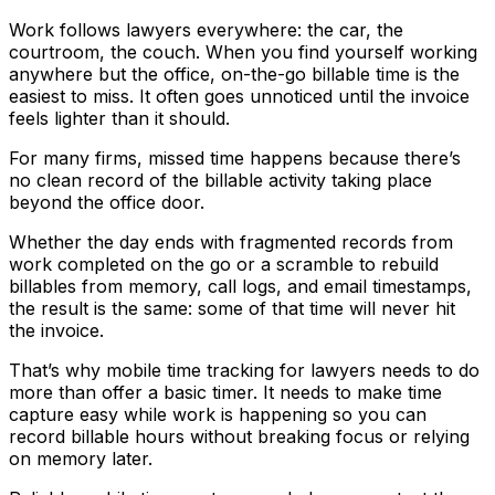
Work follows lawyers everywhere: the car, the
courtroom, the couch. When you find yourself working
anywhere but the office, on-the-go billable time is the
easiest to miss. It often goes unnoticed until the invoice
feels lighter than it should.
For many firms, missed time happens because there’s
no clean record of the billable activity taking place
beyond the office door.
Whether the day ends with fragmented records from
work completed on the go or a scramble to rebuild
billables from memory, call logs, and email timestamps,
the result is the same: some of that time will never hit
the invoice.
That’s why mobile time tracking for lawyers needs to do
more than offer a basic timer. It needs to make time
capture easy while work is happening so you can
record billable hours without breaking focus or relying
on memory later.