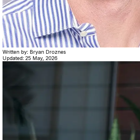
Written by:
Bryan Droznes
Updated:
25 May, 2026