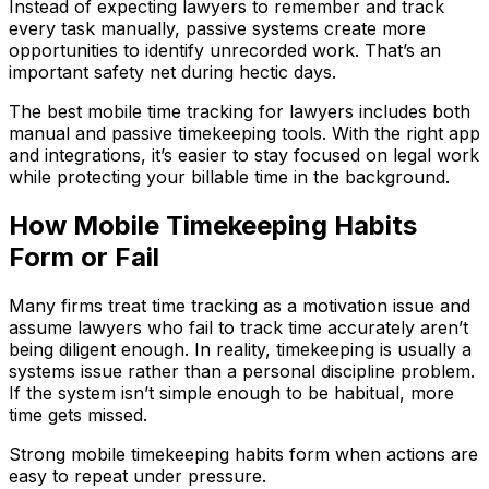
Instead of expecting lawyers to remember and track
every task manually, passive systems create more
opportunities to identify unrecorded work. That’s an
important safety net during hectic days.
The best mobile time tracking for lawyers includes both
manual and passive timekeeping tools. With the right app
and integrations, it’s easier to stay focused on legal work
while protecting your billable time in the background.
How Mobile Timekeeping Habits
Form or Fail
Many firms treat time tracking as a motivation issue and
assume lawyers who fail to track time accurately aren’t
being diligent enough. In reality, timekeeping is usually a
systems issue rather than a personal discipline problem.
If the system isn’t simple enough to be habitual, more
time gets missed.
Strong mobile timekeeping habits form when actions are
easy to repeat under pressure.