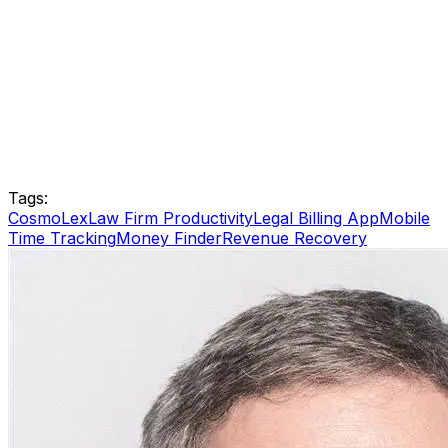
Tags:
CosmoLex
Law Firm Productivity
Legal Billing App
Mobile
Time Tracking
Money Finder
Revenue Recovery