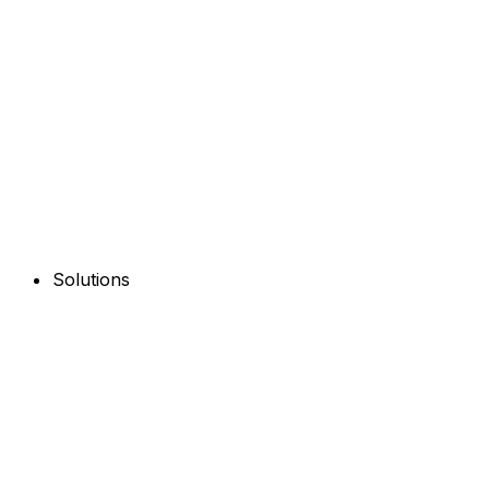
Solutions