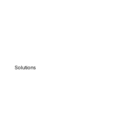
Solutions