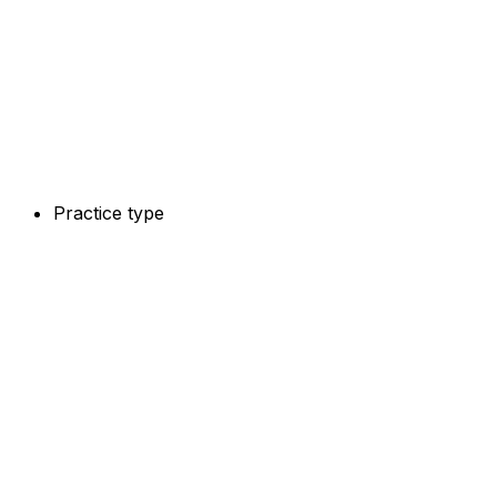
Practice type