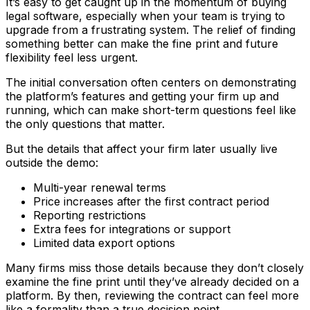
It’s easy to get caught up in the momentum of buying
legal software, especially when your team is trying to
upgrade from a frustrating system. The relief of finding
something better can make the fine print and future
flexibility feel less urgent.
The initial conversation often centers on demonstrating
the platform’s features and getting your firm up and
running, which can make short-term questions feel like
the only questions that matter.
But the details that affect your firm later usually live
outside the demo:
Multi-year renewal terms
Price increases after the first contract period
Reporting restrictions
Extra fees for integrations or support
Limited data export options
Many firms miss those details because they don’t closely
examine the fine print until they’ve already decided on a
platform. By then, reviewing the contract can feel more
like a formality than a true decision point.