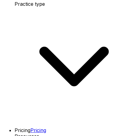
Practice type
Pricing
Pricing