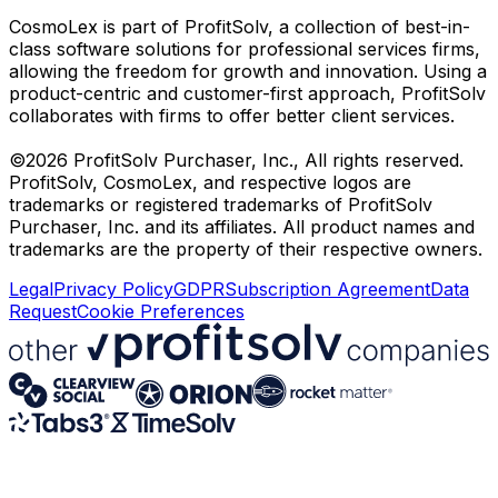
CosmoLex is part of ProfitSolv, a collection of best-in-
class software solutions for professional services firms,
allowing the freedom for growth and innovation. Using a
product-centric and customer-first approach, ProfitSolv
collaborates with firms to offer better client services.
©2026 ProfitSolv Purchaser, Inc., All rights reserved.
ProfitSolv, CosmoLex, and respective logos are
trademarks or registered trademarks of ProfitSolv
Purchaser, Inc. and its affiliates. All product names and
trademarks are the property of their respective owners.
Legal
Privacy Policy
GDPR
Subscription Agreement
Data
Request
Cookie Preferences