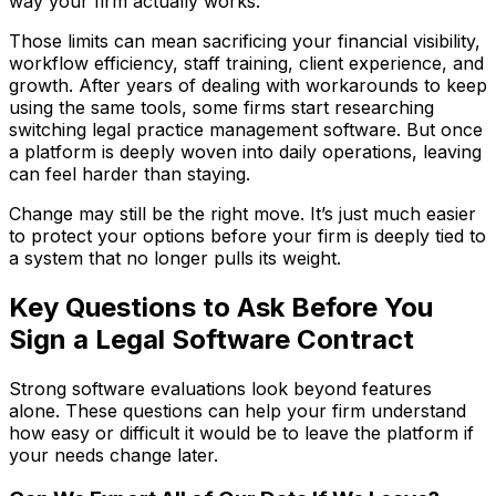
way your firm actually works.
Those limits can mean sacrificing your financial visibility,
workflow efficiency, staff training, client experience, and
growth. After years of dealing with workarounds to keep
using the same tools, some firms start researching
switching legal practice management software. But once
a platform is deeply woven into daily operations, leaving
can feel harder than staying.
Change may still be the right move. It’s just much easier
to protect your options before your firm is deeply tied to
a system that no longer pulls its weight.
Key Questions to Ask Before You
Sign a Legal Software Contract
Strong software evaluations look beyond features
alone. These questions can help your firm understand
how easy or difficult it would be to leave the platform if
your needs change later.