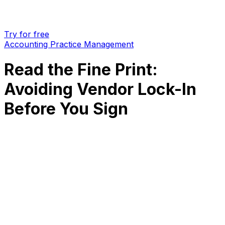
Try for free
Accounting Practice Management
Read the Fine Print:
Avoiding Vendor Lock-In
Before You Sign