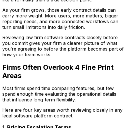
As your firm grows, those early contract details can
carry more weight. More users, more matters, bigger
reporting needs, and more connected workflows can
turn small limitations into daily friction.
Reviewing law firm software contracts closely before
you commit gives your firm a clearer picture of what
you’re agreeing to before the platform becomes part of
how your team works.
Firms Often Overlook 4 Fine Print
Areas
Most firms spend time comparing features, but few
spend enough time evaluating the operational details
that influence long-term flexibility.
Here are four key areas worth reviewing closely in any
legal software platform contract.
1. Pricing Escalation Terms