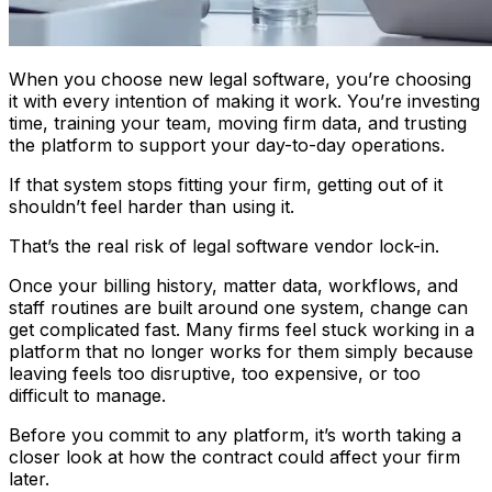
When you choose new legal software, you’re choosing
it with every intention of making it work. You’re investing
time, training your team, moving firm data, and trusting
the platform to support your day-to-day operations.
If that system stops fitting your firm, getting out of it
shouldn’t feel harder than using it.
That’s the real risk of legal software vendor lock-in.
Once your billing history, matter data, workflows, and
staff routines are built around one system, change can
get complicated fast. Many firms feel stuck working in a
platform that no longer works for them simply because
leaving feels too disruptive, too expensive, or too
difficult to manage.
Before you commit to any platform, it’s worth taking a
closer look at how the contract could affect your firm
later.