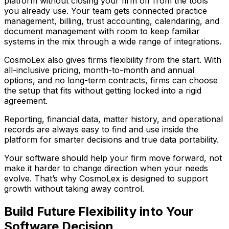
platform without closing your firm off from the tools
you already use. Your team gets connected practice
management, billing, trust accounting, calendaring, and
document management with room to keep familiar
systems in the mix through a wide range of integrations.
CosmoLex also gives firms flexibility from the start. With
all-inclusive pricing, month-to-month and annual
options, and no long-term contracts, firms can choose
the setup that fits without getting locked into a rigid
agreement.
Reporting, financial data, matter history, and operational
records are always easy to find and use inside the
platform for smarter decisions and true data portability.
Your software should help your firm move forward, not
make it harder to change direction when your needs
evolve. That’s why CosmoLex is designed to support
growth without taking away control.
Build Future Flexibility into Your
Software Decision