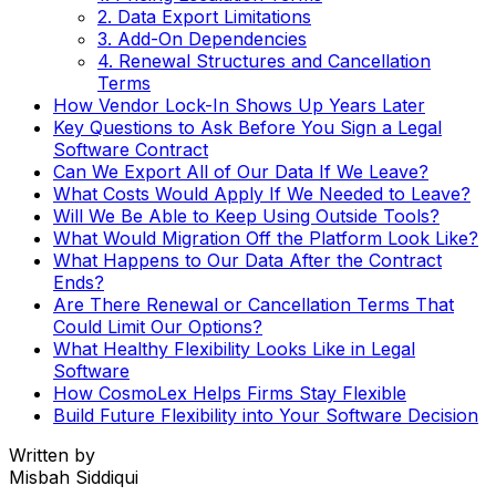
2. Data Export Limitations
3. Add-On Dependencies
4. Renewal Structures and Cancellation
Terms
How Vendor Lock-In Shows Up Years Later
Key Questions to Ask Before You Sign a Legal
Software Contract
Can We Export All of Our Data If We Leave?
What Costs Would Apply If We Needed to Leave?
Will We Be Able to Keep Using Outside Tools?
What Would Migration Off the Platform Look Like?
What Happens to Our Data After the Contract
Ends?
Are There Renewal or Cancellation Terms That
Could Limit Our Options?
What Healthy Flexibility Looks Like in Legal
Software
How CosmoLex Helps Firms Stay Flexible
Build Future Flexibility into Your Software Decision
Written by
Misbah Siddiqui