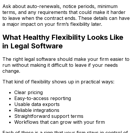
Ask about auto-renewals, notice periods, minimum
terms, and any requirements that could make it harder
to leave when the contract ends. These details can have
a major impact on your firm’s flexibility later.
What Healthy Flexibility Looks Like
in Legal Software
The right legal software should make your firm easier to
run without making it difficult to leave if your needs
change.
That kind of flexibility shows up in practical ways:
Clear pricing
Easy-to-access reporting
Usable data exports
Reliable integrations
Straightforward support terms
Workflows that can grow with your firm
Each of these is a sign that your firm stays in control of