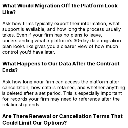
What Would Migration Off the Platform Look
Like?
Ask how firms typically export their information, what
support is available, and how long the process usually
takes. Even if your firm has no plans to leave,
understanding what a platform’s 30-day data migration
plan looks like gives you a clearer view of how much
control you’d have later.
What Happens to Our Data After the Contract
Ends?
Ask how long your firm can access the platform after
cancellation, how data is retained, and whether anything
is deleted after a set period. This is especially important
for records your firm may need to reference after the
relationship ends.
Are There Renewal or Cancellation Terms That
Could Limit Our Options?