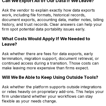
Can We Export All of Our Data If We Leave?
Ask the vendor to explain exactly how data exports
work, including file formats, historical records,
document exports, accounting data, matter notes, billing
history, and trust records. Clear answers can help your
firm spot potential data portability issues early.
What Costs Would Apply If We Needed to
Leave?
Ask whether there are fees for data exports, early
termination, migration support, document retrieval, or
continued access during a transition. Those costs can
make leaving more expensive than firms expect.
Will We Be Able to Keep Using Outside Tools?
Ask whether the platform supports outside integrations
or relies heavily on proprietary add-ons. This helps your
firm understand whether your workflows can stay
flexible as your needs change.