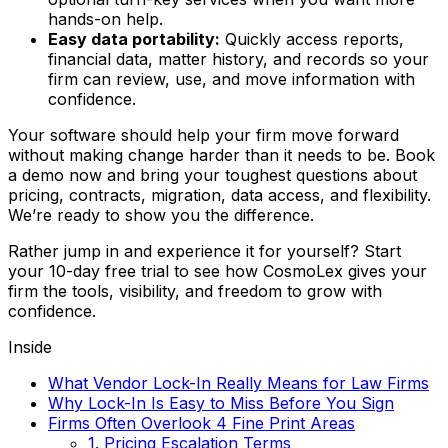
hands-on help.
Easy data portability:
Quickly access reports,
financial data, matter history, and records so your
firm can review, use, and move information with
confidence.
Your software should help your firm move forward
without making change harder than it needs to be. Book
a demo now and bring your toughest questions about
pricing, contracts, migration, data access, and flexibility.
We’re ready to show you the difference.
Rather jump in and experience it for yourself? Start
your 10-day free trial to see how CosmoLex gives your
firm the tools, visibility, and freedom to grow with
confidence.
Inside
What Vendor Lock-In Really Means for Law Firms
Why Lock-In Is Easy to Miss Before You Sign
Firms Often Overlook 4 Fine Print Areas
1. Pricing Escalation Terms