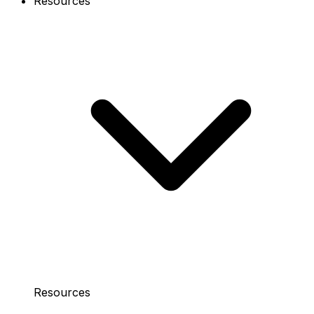
Resources
Resources