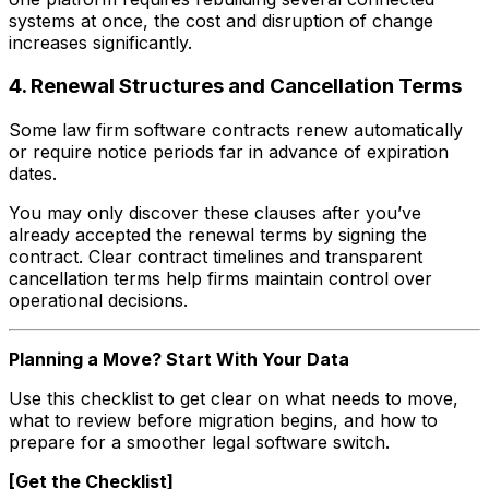
systems at once, the cost and disruption of change
increases significantly.
4. Renewal Structures and Cancellation Terms
Some law firm software contracts renew automatically
or require notice periods far in advance of expiration
dates.
You may only discover these clauses after you’ve
already accepted the renewal terms by signing the
contract. Clear contract timelines and transparent
cancellation terms help firms maintain control over
operational decisions.
Planning a Move? Start With Your Data
Use this checklist to get clear on what needs to move,
what to review before migration begins, and how to
prepare for a smoother legal software switch.
[Get the Checklist]