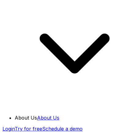
About Us
About Us
Login
Try for free
Schedule a demo