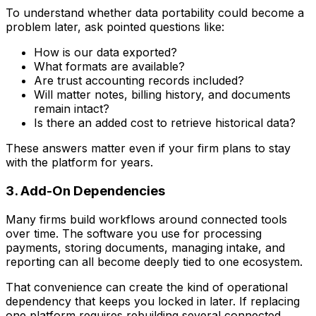
To understand whether data portability could become a
problem later, ask pointed questions like:
How is our data exported?
What formats are available?
Are trust accounting records included?
Will matter notes, billing history, and documents
remain intact?
Is there an added cost to retrieve historical data?
These answers matter even if your firm plans to stay
with the platform for years.
3. Add-On Dependencies
Many firms build workflows around connected tools
over time. The software you use for processing
payments, storing documents, managing intake, and
reporting can all become deeply tied to one ecosystem.
That convenience can create the kind of operational
dependency that keeps you locked in later. If replacing
one platform requires rebuilding several connected