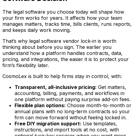
The legal software you choose today will shape how
your firm works for years. It affects how your team
manages matters, tracks time, bills clients, runs reports,
and keeps daily work moving.
That’s why legal software vendor lock-in is worth
thinking about before you sign. The earlier you
understand how a platform handles contracts, data,
pricing, and integrations, the easier it is to protect your
firm’s flexibility later.
CosmoLex is built to help firms stay in control, with:
Transparent, all-inclusive pricing:
Get matters,
accounting, billing, payments, and workflows in
one platform without paying surprise add-on fees.
Flexible plan options:
Choose month-to-month or
annual plans with no long-term contracts so your
firm can move forward without feeling locked in.
Free DIY migration support:
Use templates,
instructions, and import tools at no cost, with
optional turn-key services when you want more