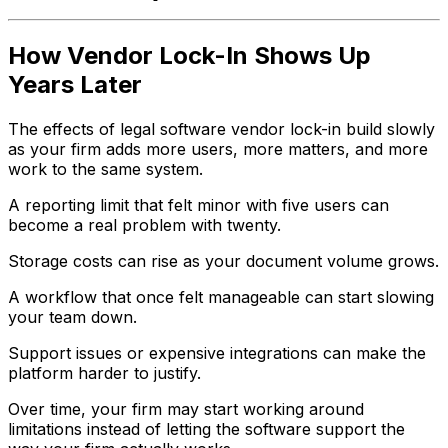
How Vendor Lock-In Shows Up
Years Later
The effects of legal software vendor lock-in build slowly
as your firm adds more users, more matters, and more
work to the same system.
A reporting limit that felt minor with five users can
become a real problem with twenty.
Storage costs can rise as your document volume grows.
A workflow that once felt manageable can start slowing
your team down.
Support issues or expensive integrations can make the
platform harder to justify.
Over time, your firm may start working around
limitations instead of letting the software support the