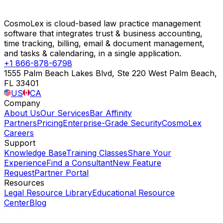
CosmoLex is cloud-based law practice management
software that integrates trust & business accounting,
time tracking, billing, email & document management,
and tasks & calendaring, in a single application.
+1 866-878-6798
1555 Palm Beach Lakes Blvd, Ste 220 West Palm Beach,
FL 33401
US
CA
Company
About Us
Our Services
Bar Affinity
Partners
Pricing
Enterprise-Grade Security
CosmoLex
Careers
Support
Knowledge Base
Training Classes
Share Your
Experience
Find a Consultant
New Feature
Request
Partner Portal
Resources
Legal Resource Library
Educational Resource
Center
Blog