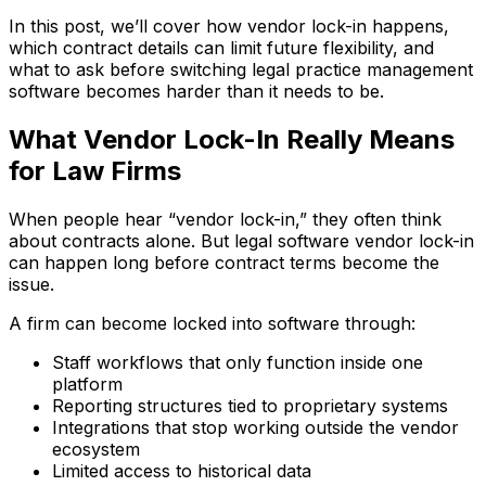
In this post, we’ll cover how vendor lock-in happens,
which contract details can limit future flexibility, and
what to ask before switching legal practice management
software becomes harder than it needs to be.
What Vendor Lock-In Really Means
for Law Firms
When people hear “vendor lock-in,” they often think
about contracts alone. But legal software vendor lock-in
can happen long before contract terms become the
issue.
A firm can become locked into software through:
Staff workflows that only function inside one
platform
Reporting structures tied to proprietary systems
Integrations that stop working outside the vendor
ecosystem
Limited access to historical data