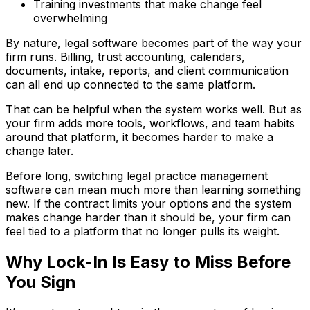
Training investments that make change feel
overwhelming
By nature, legal software becomes part of the way your
firm runs. Billing, trust accounting, calendars,
documents, intake, reports, and client communication
can all end up connected to the same platform.
That can be helpful when the system works well. But as
your firm adds more tools, workflows, and team habits
around that platform, it becomes harder to make a
change later.
Before long, switching legal practice management
software can mean much more than learning something
new. If the contract limits your options and the system
makes change harder than it should be, your firm can
feel tied to a platform that no longer pulls its weight.
Why Lock-In Is Easy to Miss Before
You Sign