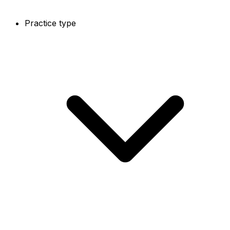
Practice type