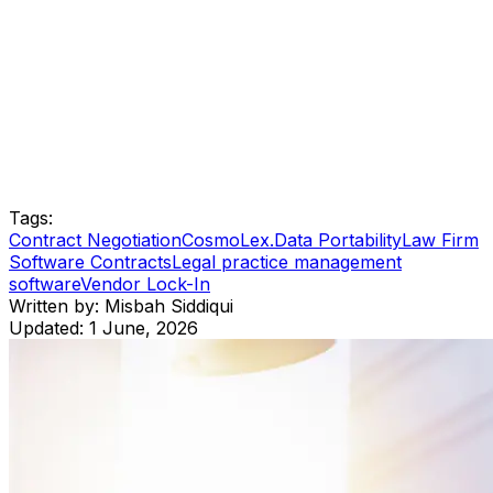
Tags:
Contract Negotiation
CosmoLex.
Data Portability
Law Firm
Software Contracts
Legal practice management
software
Vendor Lock-In
Written by:
Misbah Siddiqui
Updated:
1 June, 2026