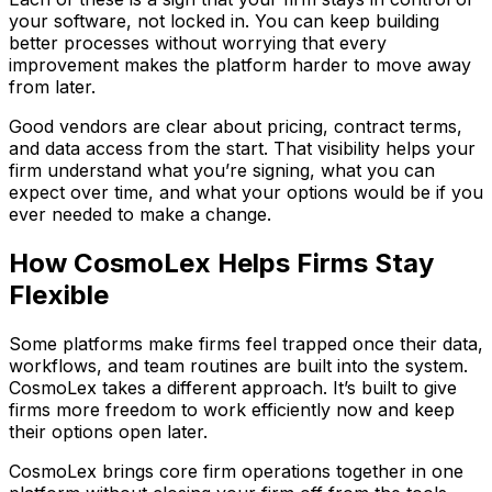
your software, not locked in. You can keep building
better processes without worrying that every
improvement makes the platform harder to move away
from later.
Good vendors are clear about pricing, contract terms,
and data access from the start. That visibility helps your
firm understand what you’re signing, what you can
expect over time, and what your options would be if you
ever needed to make a change.
How CosmoLex Helps Firms Stay
Flexible
Some platforms make firms feel trapped once their data,
workflows, and team routines are built into the system.
CosmoLex takes a different approach. It’s built to give
firms more freedom to work efficiently now and keep
their options open later.
CosmoLex brings core firm operations together in one