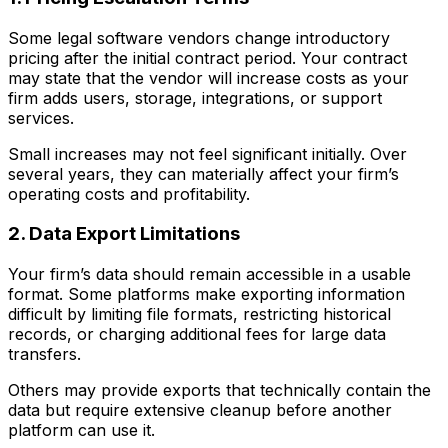
Some legal software vendors change introductory
pricing after the initial contract period. Your contract
may state that the vendor will increase costs as your
firm adds users, storage, integrations, or support
services.
Small increases may not feel significant initially. Over
several years, they can materially affect your firm’s
operating costs and profitability.
2. Data Export Limitations
Your firm’s data should remain accessible in a usable
format. Some platforms make exporting information
difficult by limiting file formats, restricting historical
records, or charging additional fees for large data
transfers.
Others may provide exports that technically contain the
data but require extensive cleanup before another
platform can use it.