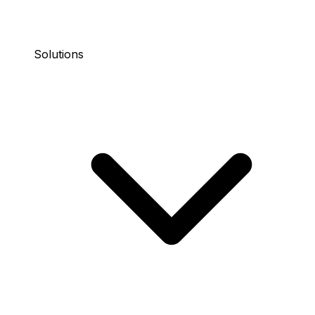
Solutions