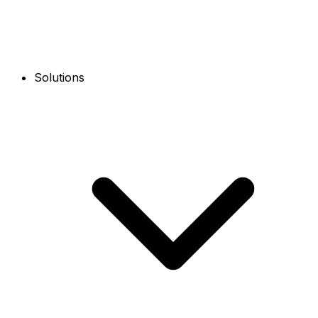
Solutions