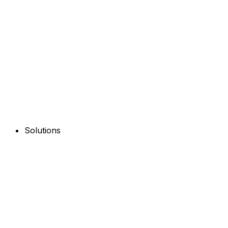
Solutions