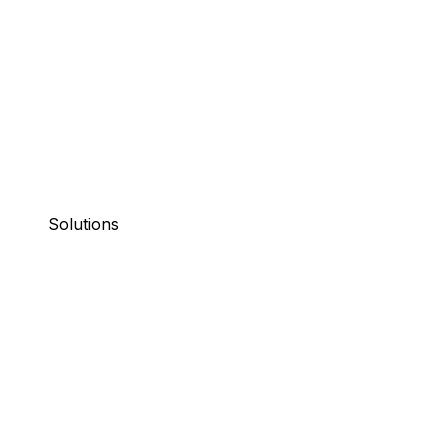
Solutions