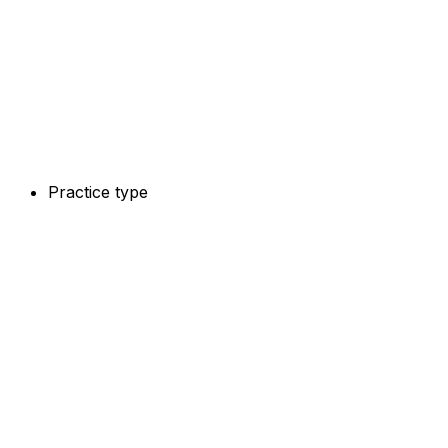
Practice type